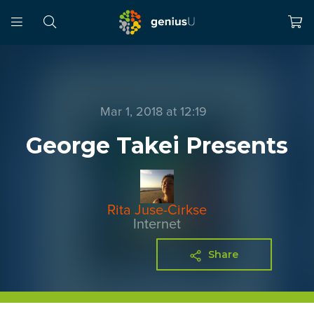
Mar 1, 2018 at 12:19
George Takei Presents
Rita Juse-Cirkse
Internet
Share