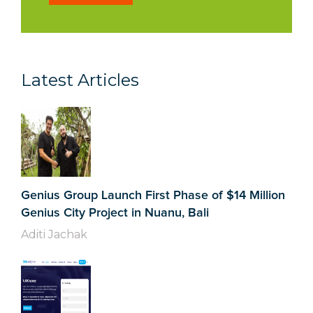
Latest Articles
Genius Group Launch First Phase of $14 Million
Genius City Project in Nuanu, Bali
Aditi Jachak