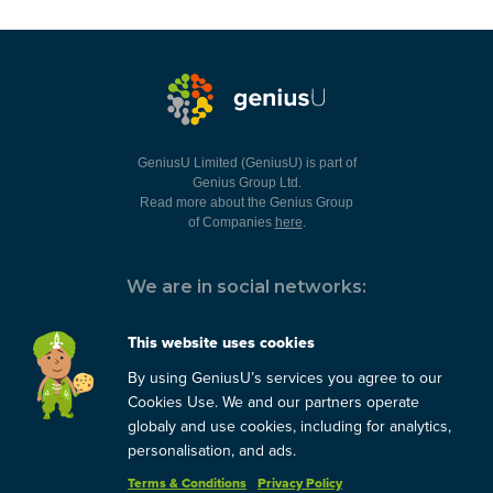
GeniusU Limited (GeniusU) is part of
Genius Group Ltd.
Read more about the Genius Group
of Companies
here
.
We are in social networks:
This website uses cookies
By using GeniusU’s services you agree to our
You can always contact us:
Cookies Use. We and our partners operate
globaly and use cookies, including for analytics,
support@geniusu.com
personalisation, and ads.
Terms & Conditions
Privacy Policy