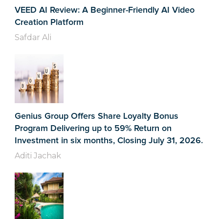
VEED AI Review: A Beginner-Friendly AI Video
Creation Platform
Safdar Ali
Genius Group Offers Share Loyalty Bonus
Program Delivering up to 59% Return on
Investment in six months, Closing July 31, 2026.
Aditi Jachak