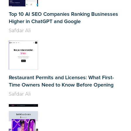
Top 10 AI SEO Companies Ranking Businesses
Higher in ChatGPT and Google
Safdar Ali
Restaurant Permits and Licenses: What First-
Time Owners Need to Know Before Opening
Safdar Ali