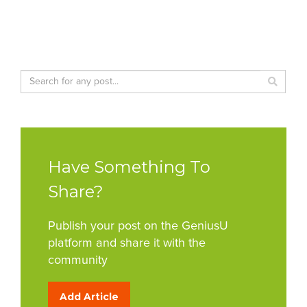
Have Something To
Share?
Publish your post on the GeniusU
platform and share it with the
community
Add Article