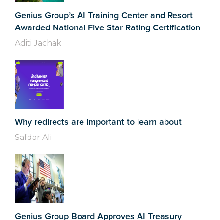
Genius Group’s AI Training Center and Resort
Awarded National Five Star Rating Certification
Aditi Jachak
Why redirects are important to learn about
Safdar Ali
Genius Group Board Approves AI Treasury