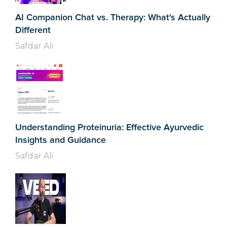
AI Companion Chat vs. Therapy: What's Actually
Different
Safdar Ali
Understanding Proteinuria: Effective Ayurvedic
Insights and Guidance
Safdar Ali