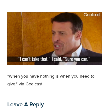
"When you have nothing is when you need to
give." via Goalcast
Leave A Reply