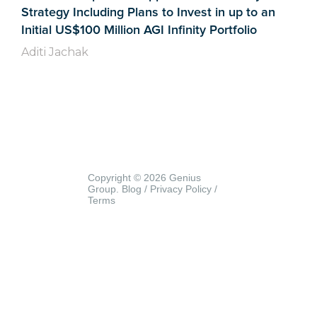
Strategy Including Plans to Invest in up to an
Initial US$100 Million AGI Infinity Portfolio
Aditi Jachak
Copyright © 2026 Genius
Group.
Blog
/
Privacy Policy
/
Terms