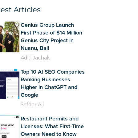
est Articles
Genius Group Launch
First Phase of $14 Million
Genius City Project in
Nuanu, Bali
Aditi Jachak
Top 10 AI SEO Companies
Ranking Businesses
Higher in ChatGPT and
Google
Safdar Ali
Restaurant Permits and
Licenses: What First-Time
Owners Need to Know