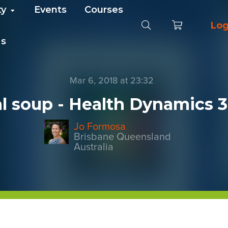
ty
Events
Courses
Log
Us
Mar 6, 2018 at 23:32
l soup - Health Dynamics 
Jo Formosa
Brisbane Queensland
Australia