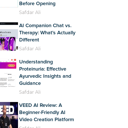
Before Opening
Safdar Ali
AI Companion Chat vs.
Therapy: What's Actually
Different
Safdar Ali
Understanding
Proteinuria: Effective
Ayurvedic Insights and
Guidance
Safdar Ali
VEED AI Review: A
Beginner-Friendly AI
Video Creation Platform