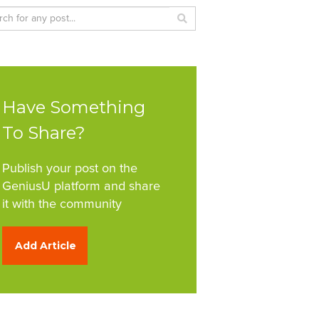
Have Something
To Share?
Publish your post on the
GeniusU platform and share
it with the community
Add Article