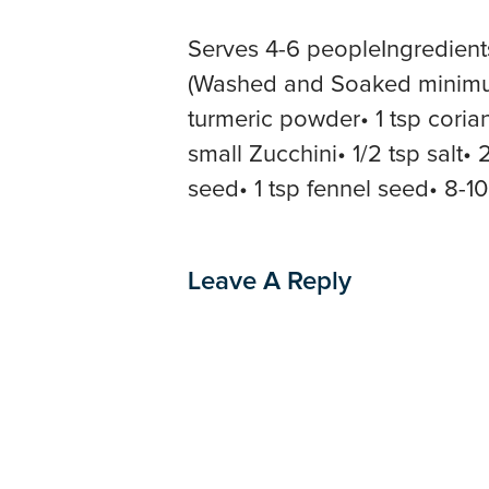
Serves 4-6 peopleIngredient
(Washed and Soaked minimum 
turmeric powder• 1 tsp cori
small Zucchini• 1/2 tsp salt•
seed• 1 tsp fennel seed• 8-1
Leave A Reply