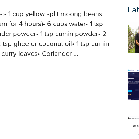
Lat
s:• 1 cup yellow split moong beans
for 4 hours)• 6 cups water• 1 tsp
ander powder• 1 tsp cumin powder• 2
 2 tsp ghee or coconut oil• 1 tsp cumin
0 curry leaves• Coriander …