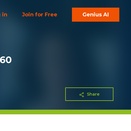
 in
Join for Free
Genius AI
360
Share