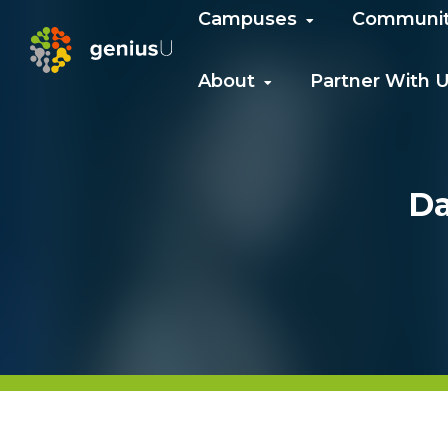
Campuses
Communi
About
Partner With 
Da