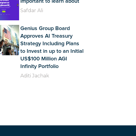
important to learn about
Safdar Ali
Genius Group Board
Approves AI Treasury
Strategy Including Plans
to Invest in up to an Initial
US$100 Million AGI
Infinity Portfolio
Aditi Jachak