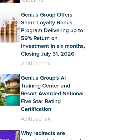
Safdar Ali
Genius Group Offers
Share Loyalty Bonus
Program Delivering up to
59% Return on
Investment in six months,
Closing July 31, 2026.
Aditi Jachak
Genius Group’s AI
Training Center and
Resort Awarded National
Five Star Rating
Certification
Aditi Jachak
Why redirects are