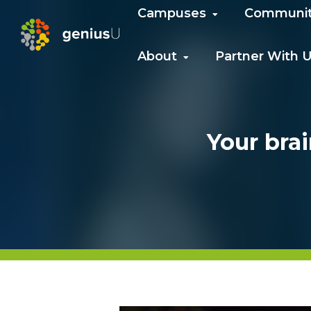
Campuses
Communi
About
Partner With 
Your brai