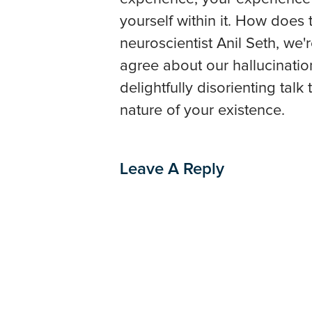
yourself within it. How does
neuroscientist Anil Seth, we'r
agree about our hallucinations
delightfully disorienting tal
nature of your existence.
Leave A Reply