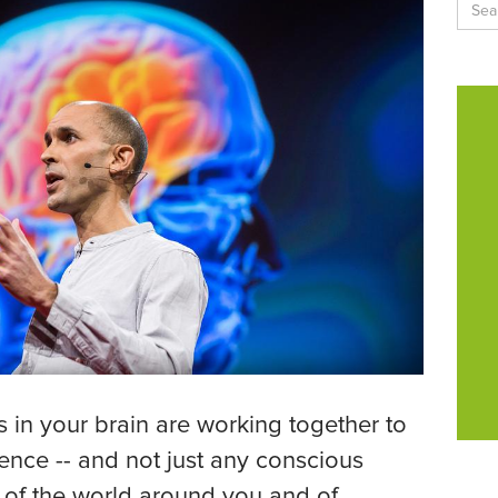
s in your brain are working together to
ence -- and not just any conscious
 of the world around you and of