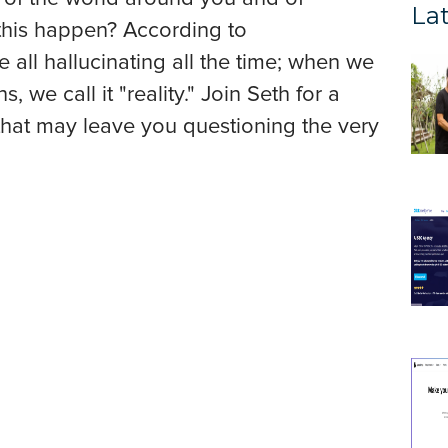
Lat
 this happen? According to
e all hallucinating all the time; when we
, we call it "reality." Join Seth for a
k that may leave you questioning the very