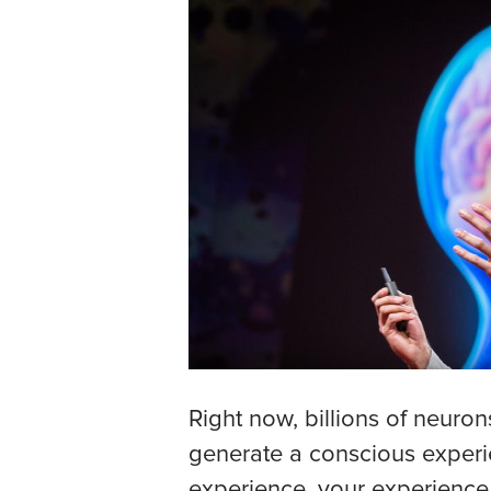
Right now, billions of neuron
generate a conscious experi
experience, your experience