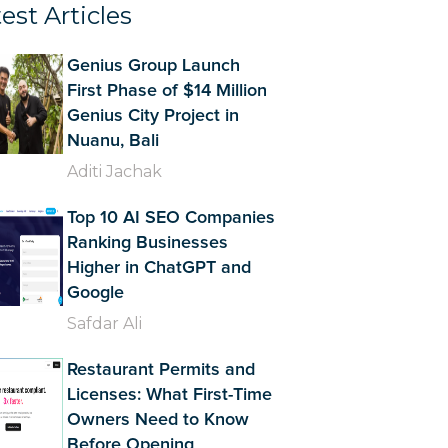
est Articles
Genius Group Launch
First Phase of $14 Million
Genius City Project in
Nuanu, Bali
Aditi Jachak
Top 10 AI SEO Companies
Ranking Businesses
Higher in ChatGPT and
Google
Safdar Ali
Restaurant Permits and
Licenses: What First-Time
Owners Need to Know
Before Opening