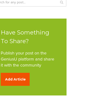
Have Something
To Share?
Publish your post on the
GeniusU platform and share
it with the community
Add Article