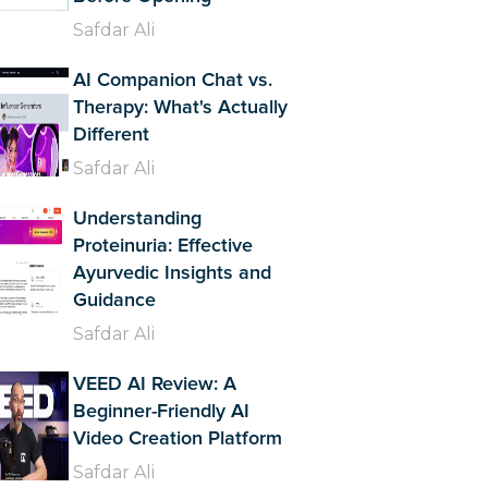
Safdar Ali
AI Companion Chat vs.
Therapy: What's Actually
Different
Safdar Ali
Understanding
Proteinuria: Effective
Ayurvedic Insights and
Guidance
Safdar Ali
VEED AI Review: A
Beginner-Friendly AI
Video Creation Platform
Safdar Ali