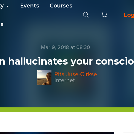
ty
Events
Courses
Log
Us
Mar 9, 2018 at 08:30
n hallucinates your conscio
Rita Juse-Cirkse
Internet