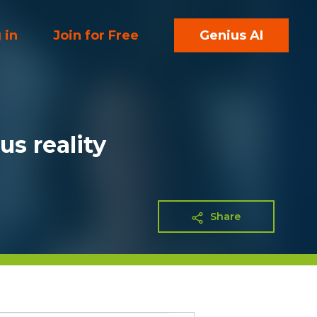
 in
Join for Free
Genius AI
us reality
Share