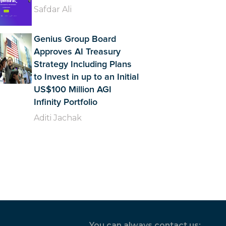
Safdar Ali
Genius Group Board
Approves AI Treasury
Strategy Including Plans
to Invest in up to an Initial
US$100 Million AGI
Infinity Portfolio
Aditi Jachak
You can always contact us: