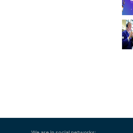
We are in social networks: