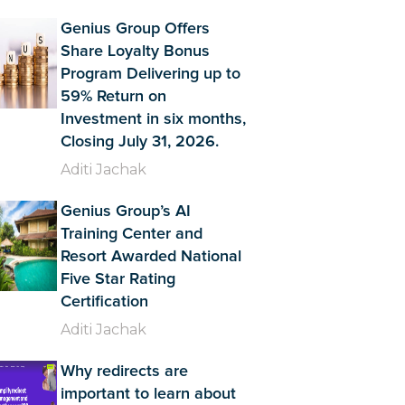
Genius Group Offers
Share Loyalty Bonus
Program Delivering up to
59% Return on
Investment in six months,
Closing July 31, 2026.
Aditi Jachak
Genius Group’s AI
Training Center and
Resort Awarded National
Five Star Rating
Certification
Aditi Jachak
Why redirects are
important to learn about