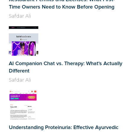
Time Owners Need to Know Before Opening
Safdar Ali
AI Companion Chat vs. Therapy: What's Actually
Different
Safdar Ali
Understanding Proteinuria: Effective Ayurvedic