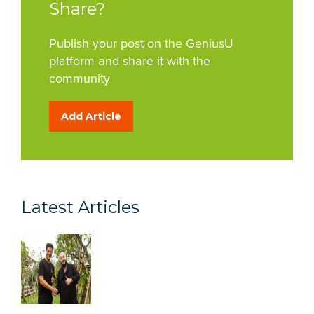
Share?
Publish your post on the GeniusU
platform and share it with the
community
Add Article
Latest Articles