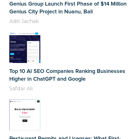
Genius Group Launch First Phase of $14 Million
Genius City Project in Nuanu, Bali
Aditi Jachak
Top 10 AI SEO Companies Ranking Businesses
Higher in ChatGPT and Google
Safdar Ali
Restaurant Permits and Licenses: What First-