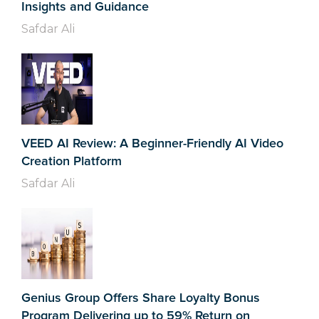
Insights and Guidance
Safdar Ali
VEED AI Review: A Beginner-Friendly AI Video
Creation Platform
Safdar Ali
Genius Group Offers Share Loyalty Bonus
Program Delivering up to 59% Return on