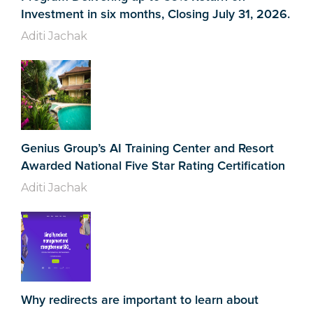
Investment in six months, Closing July 31, 2026.
Aditi Jachak
Genius Group’s AI Training Center and Resort
Awarded National Five Star Rating Certification
Aditi Jachak
Why redirects are important to learn about