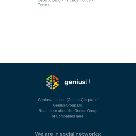
Group.
Blog
/
Privacy Policy
/
Terms
GeniusU Limited (GeniusU) is part of
Genius Group Ltd.
Read more about the Genius Group
of Companies
here
.
We are in social networks: