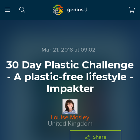
Mar 21, 2018 at 09:02
30 Day Plastic Challenge
- A plastic-free lifestyle -
Impakter
Louise Mosley
United Kingdom
Share