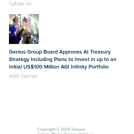
Safdar Ali
Genius Group Board Approves AI Treasury
Strategy Including Plans to Invest in up to an
Initial US$100 Million AGI Infinity Portfolio
Aditi Jachak
Copyright © 2026 Genius