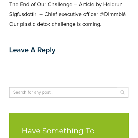
The End of Our Challenge – Article by Heidrun
Sigfusdottir – Chief executive officer @Dimmblá
Our plastic detox challenge is coming..
Leave A Reply
Have Something To