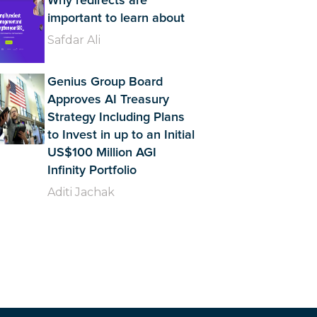
Why redirects are
important to learn about
Safdar Ali
Genius Group Board
Approves AI Treasury
Strategy Including Plans
to Invest in up to an Initial
US$100 Million AGI
Infinity Portfolio
Aditi Jachak