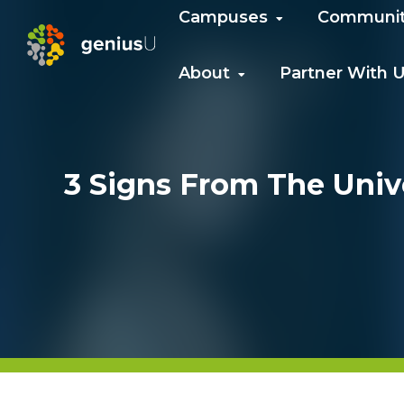
Campuses
Communi
About
Partner With 
3 Signs From The Univ