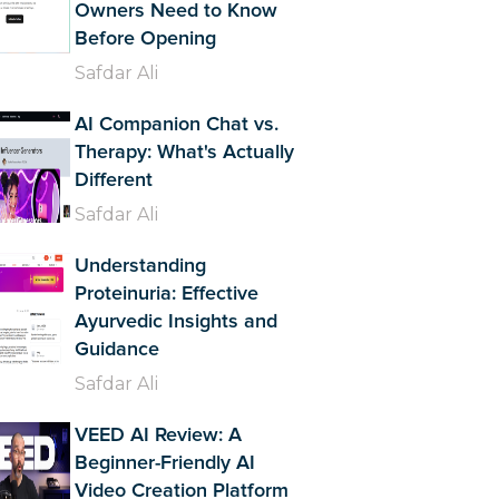
Owners Need to Know
Before Opening
Safdar Ali
AI Companion Chat vs.
Therapy: What's Actually
Different
Safdar Ali
Understanding
Proteinuria: Effective
Ayurvedic Insights and
Guidance
Safdar Ali
VEED AI Review: A
Beginner-Friendly AI
Video Creation Platform