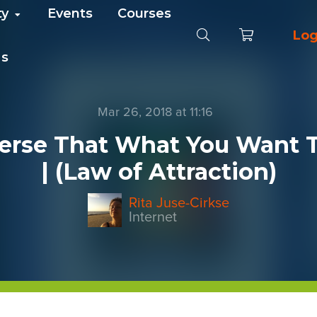
ty
Events
Courses
Log
Us
Mar 26, 2018 at 11:16
erse That What You Want To
| (Law of Attraction)
Rita Juse-Cirkse
Internet