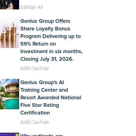
Safdar Ali
Genius Group Offers
Share Loyalty Bonus
Program Delivering up to
59% Return on
Investment in six months,
Closing July 31, 2026.
Aditi Jachak
Genius Group’s AI
Training Center and
Resort Awarded National
Five Star Rating
Certification
Aditi Jachak