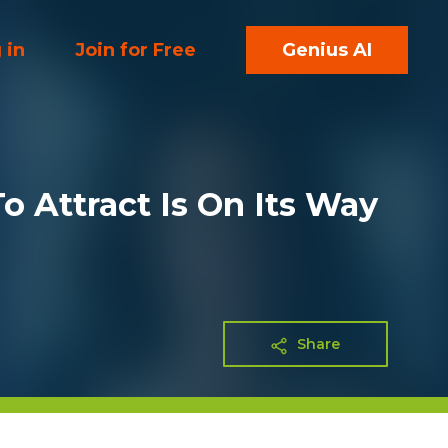
 in
Join for Free
Genius AI
 Attract Is On Its Way
Share