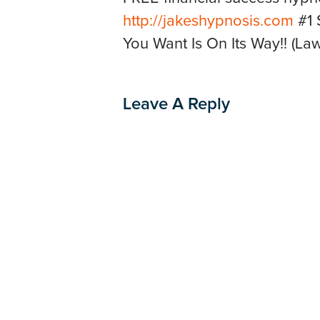
http://jakeshypnosis.com
#1 
You Want Is On Its Way!! (Law 
Leave A Reply