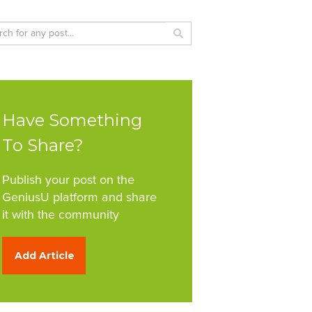
Have Something
To Share?
Publish your post on the
GeniusU platform and share
it with the community
Add Article