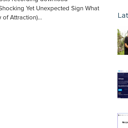
Shocking Yet Unexpected Sign What
Lat
of Attraction)...