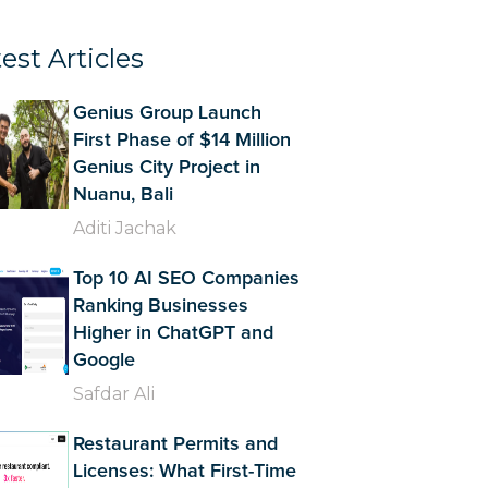
est Articles
Genius Group Launch
First Phase of $14 Million
Genius City Project in
Nuanu, Bali
Aditi Jachak
Top 10 AI SEO Companies
Ranking Businesses
Higher in ChatGPT and
Google
Safdar Ali
Restaurant Permits and
Licenses: What First-Time