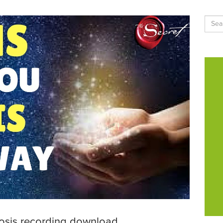
nosis recording download