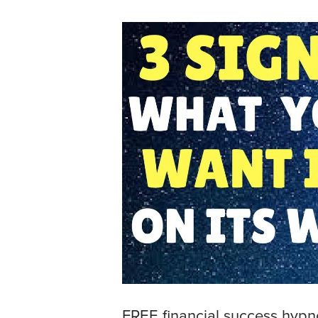
FREE financial success hyp