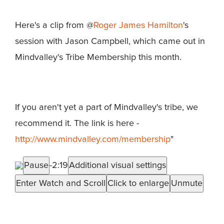
Here's a clip from @
Roger James Hamilton
's
session with Jason Campbell, which came out in
Mindvalley's Tribe Membership this month.
If you aren't yet a part of Mindvalley's tribe, we
recommend it. The link is here -
http://www.mindvalley.com/membership
"
Pause
-2:19
Additional visual settings
Enter Watch and Scroll
Click to enlarge
Unmute