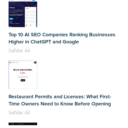
Top 10 AI SEO Companies Ranking Businesses
Higher in ChatGPT and Google
Safdar Ali
Restaurant Permits and Licenses: What First-
Time Owners Need to Know Before Opening
Safdar Ali