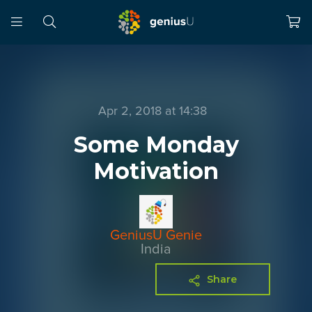
Apr 2, 2018 at 14:38
Some Monday
Motivation
GeniusU Genie
India
Share