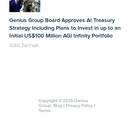
Genius Group Board Approves AI Treasury
Strategy Including Plans to Invest in up to an
Initial US$100 Million AGI Infinity Portfolio
Aditi Jachak
Copyright © 2026 Genius
Group.
Blog
/
Privacy Policy
/
Terms