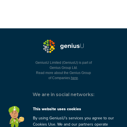
GeniusU Limited (GeniusU) is part of
Genius Group Ltd.
Read more about the Genius Group
of Companies
here
.
We are in social networks:
This website uses cookies
By using GeniusU’s services you agree to our
You can always contact us:
Cookies Use. We and our partners operate