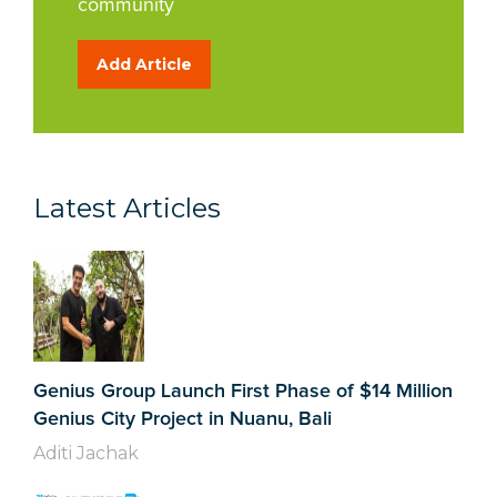
community
Add Article
Latest Articles
Genius Group Launch First Phase of $14 Million
Genius City Project in Nuanu, Bali
Aditi Jachak