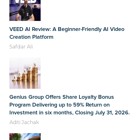
VEED AI Review: A Beginner-Friendly AI Video
Creation Platform
Safdar Ali
Genius Group Offers Share Loyalty Bonus
Program Delivering up to 59% Return on
Investment in six months, Closing July 31, 2026.
Aditi Jachak