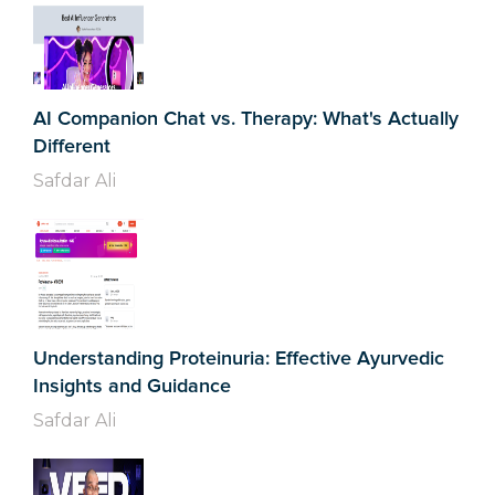
AI Companion Chat vs. Therapy: What's Actually
Different
Safdar Ali
Understanding Proteinuria: Effective Ayurvedic
Insights and Guidance
Safdar Ali