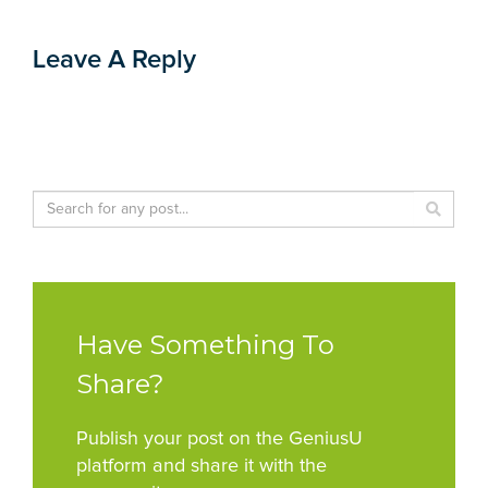
Leave A Reply
Have Something To
Share?
Publish your post on the GeniusU
platform and share it with the