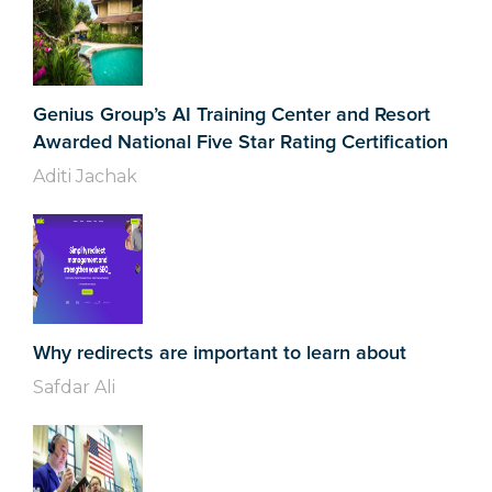
Genius Group’s AI Training Center and Resort
Awarded National Five Star Rating Certification
Aditi Jachak
Why redirects are important to learn about
Safdar Ali