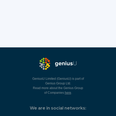
GeniusU Limited (GeniusU) is part of
Genius Group Ltd.
Read more about the Genius Group
of Companies
here
.
We are in social networks: