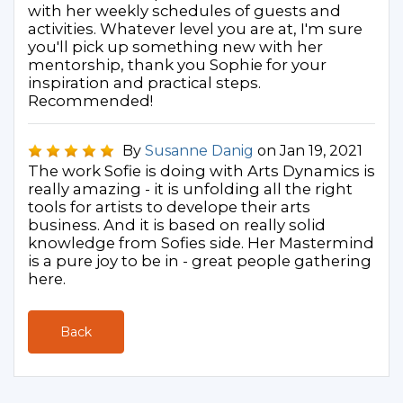
with her weekly schedules of guests and
activities. Whatever level you are at, I'm sure
you'll pick up something new with her
mentorship, thank you Sophie for your
inspiration and practical steps.
Recommended!
By
Susanne Danig
on Jan 19, 2021
The work Sofie is doing with Arts Dynamics is
really amazing - it is unfolding all the right
tools for artists to develope their arts
business. And it is based on really solid
knowledge from Sofies side. Her Mastermind
is a pure joy to be in - great people gathering
here.
Back