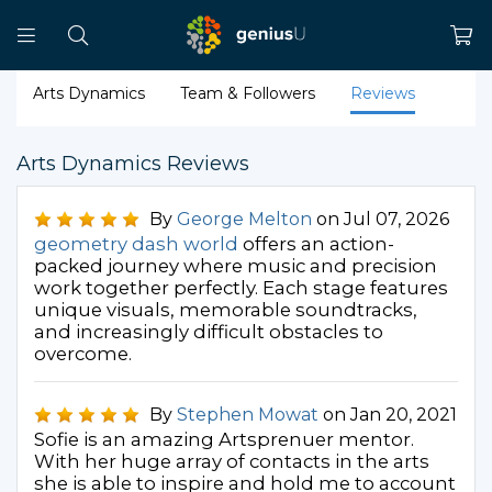
Arts Dynamics
Team & Followers
Reviews
Arts Dynamics Reviews
By
George Melton
on Jul 07, 2026
geometry dash world
offers an action-
packed journey where music and precision
work together perfectly. Each stage features
unique visuals, memorable soundtracks,
and increasingly difficult obstacles to
overcome.
By
Stephen Mowat
on Jan 20, 2021
Sofie is an amazing Artsprenuer mentor.
With her huge array of contacts in the arts
she is able to inspire and hold me to account