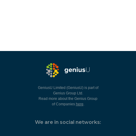
GeniusU Limited (GeniusU) is part of
Genius Group Ltd.
Read more about the Genius Group
of Companies
here
.
We are in social networks: