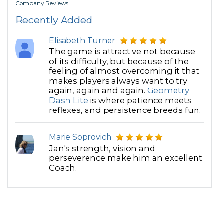
Company Reviews
Recently Added
Elisabeth Turner
The game is attractive not because
of its difficulty, but because of the
feeling of almost overcoming it that
makes players always want to try
again, again and again.
Geometry
Dash Lite
is where patience meets
reflexes, and persistence breeds fun.
Marie Soprovich
Jan's strength, vision and
perseverence make him an excellent
Coach.