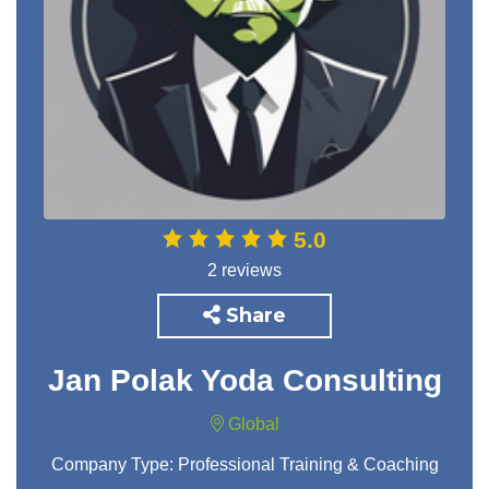
5.0
2 reviews
Share
Jan Polak Yoda Consulting
Global
Company Type:
Professional Training & Coaching