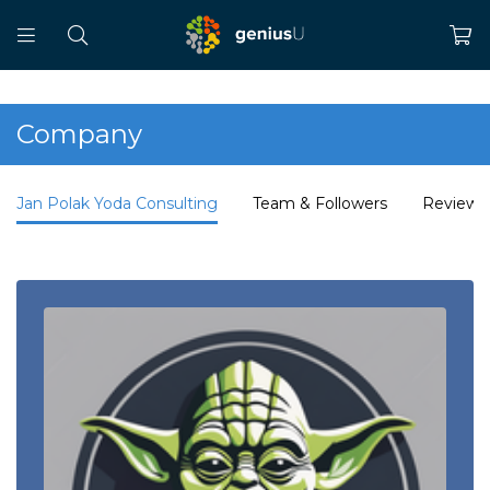
Company
Jan Polak Yoda Consulting
Team & Followers
Reviews