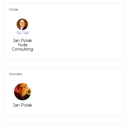
Circle
Jan Polak
Yoda
Consulting
Owners
Jan Polak