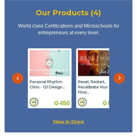
multiplying the individual and collective talent and
unlock the hidden value, performance and purpose
Our Products (4)
at the individual, team and business level.
World class Certifications and Microschools for
entrepreneurs at every level.
Personal Rhythm
Reset, Restart,
Reset
Clinic - 121 Design...
Recalibrate Your
Recal
Flow...
- 121 
with 
450
600
View in Store