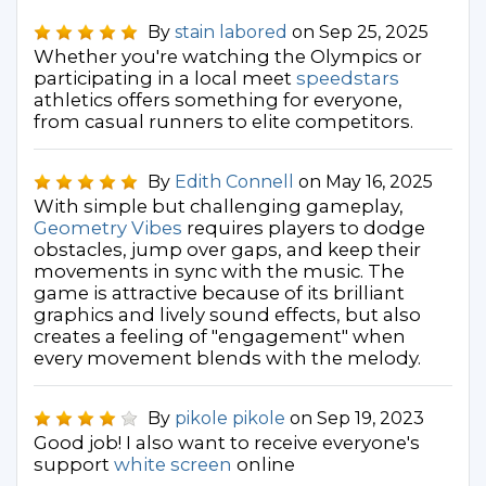
By
stain labored
on Sep 25, 2025
Whether you're watching the Olympics or
participating in a local meet
speedstars
athletics offers something for everyone,
from casual runners to elite competitors.
By
Edith Connell
on May 16, 2025
With simple but challenging gameplay,
Geometry Vibes
requires players to dodge
obstacles, jump over gaps, and keep their
movements in sync with the music. The
game is attractive because of its brilliant
graphics and lively sound effects, but also
creates a feeling of "engagement" when
every movement blends with the melody.
By
pikole pikole
on Sep 19, 2023
Good job! I also want to receive everyone's
support
white screen
online