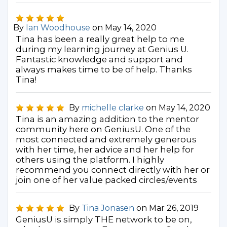
By
Ian Woodhouse
on May 14, 2020
Tina has been a really great help to me
during my learning journey at Genius U.
Fantastic knowledge and support and
always makes time to be of help. Thanks
Tina!
By
michelle clarke
on May 14, 2020
Tina is an amazing addition to the mentor
community here on GeniusU. One of the
most connected and extremely generous
with her time, her advice and her help for
others using the platform. I highly
recommend you connect directly with her or
join one of her value packed circles/events
By
Tina Jonasen
on Mar 26, 2019
GeniusU is simply THE network to be on,