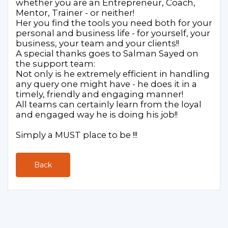
whether you are an Entrepreneur, Coach,
Mentor, Trainer - or neither!
Her you find the tools you need both for your
personal and business life - for yourself, your
business, your team and your clients!!
A special thanks goes to Salman Sayed on
the support team:
Not only is he extremely efficient in handling
any query one might have - he does it in a
timely, friendly and engaging manner!
All teams can certainly learn from the loyal
and engaged way he is doing his job!!
Simply a MUST place to be !!!
Back