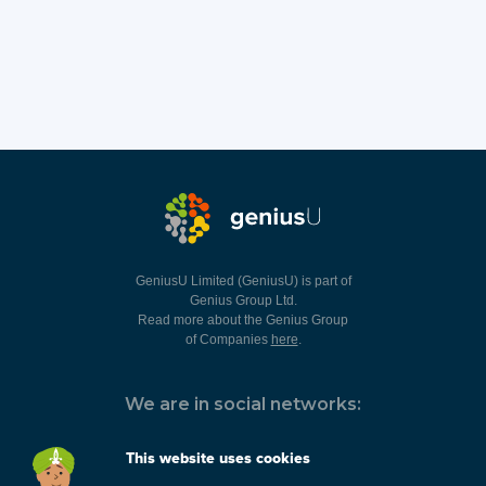
GeniusU Limited (GeniusU) is part of
Genius Group Ltd.
Read more about the Genius Group
of Companies
here
.
We are in social networks:
This website uses cookies