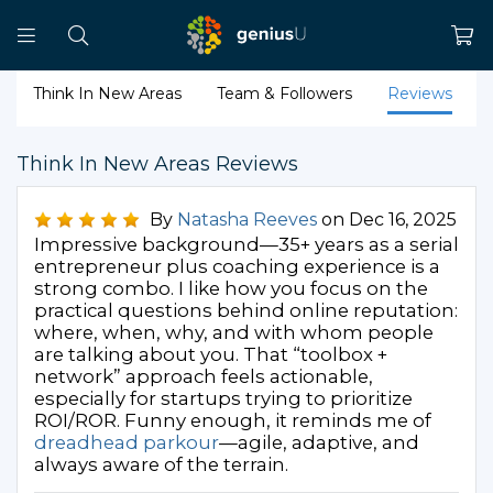
Think In New Areas
Team & Followers
Reviews
Think In New Areas Reviews
By
Natasha Reeves
on Dec 16, 2025
Impressive background—35+ years as a serial
entrepreneur plus coaching experience is a
strong combo. I like how you focus on the
practical questions behind online reputation:
where, when, why, and with whom people
are talking about you. That “toolbox +
network” approach feels actionable,
especially for startups trying to prioritize
ROI/ROR. Funny enough, it reminds me of
dreadhead parkour
—agile, adaptive, and
always aware of the terrain.