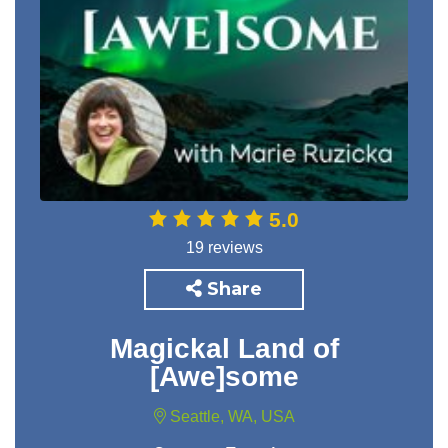
5.0
19 reviews
Share
Magickal Land of
[Awe]some
Seattle, WA, USA