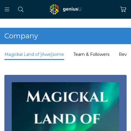
Company
Magickal Land of [Awe]some
Team & Followers
Revi