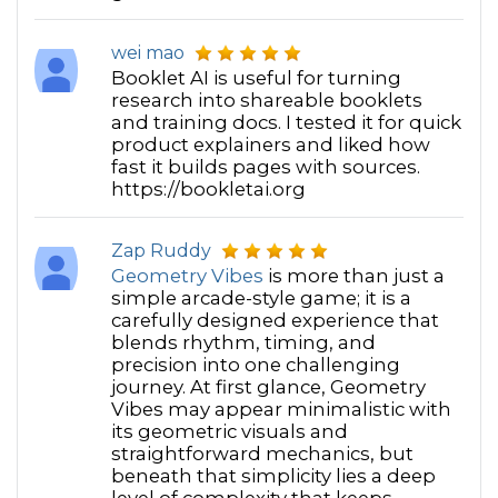
everyone brings to the team constantly - and is
always nudging us to celebrate our successes,
wei mao
which keeps morale high! Bottom line, our team is
Booklet AI is useful for turning
eager and optimistic BECAUSE of the secret sauce
research into shareable booklets
Marie brings. "
and training docs. I tested it for quick
~Rebecca Beltran
product explainers and liked how
fast it builds pages with sources.
“Marie brings joy to everyone she comes in contact
https://bookletai.org
with. Her creative mind mixed with her supportive
style brings a uniqueness to all she does. I have
Zap Ruddy
been truly blessed to meet Marie and also work with
Geometry Vibes
is more than just a
her. I highly recommend her as a Mentor. Thanks
simple arcade-style game; it is a
Marie for coming into my life.”
carefully designed experience that
~Terri Christine Billington
blends rhythm, timing, and
precision into one challenging
journey. At first glance, Geometry
Vibes may appear minimalistic with
its geometric visuals and
straightforward mechanics, but
beneath that simplicity lies a deep