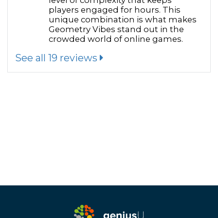
level of complexity that keeps
players engaged for hours. This
unique combination is what makes
Geometry Vibes stand out in the
crowded world of online games.
See all 19 reviews