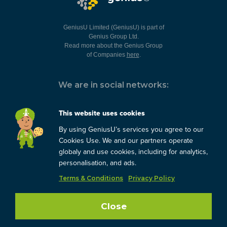
GeniusU Limited (GeniusU) is part of
Genius Group Ltd.
Read more about the Genius Group
of Companies
here
.
We are in social networks:
This website uses cookies
By using GeniusU’s services you agree to our
You can always contact us:
Cookies Use. We and our partners operate
globaly and use cookies, including for analytics,
support@geniusu.com
personalisation, and ads.
Terms & Conditions
Privacy Policy
Copyright © 2026 Genius
Group.
Blog
/
Privacy Policy
/
Close
Terms