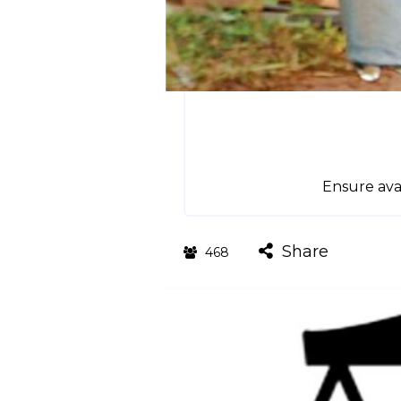
Ensure avai
Share
468