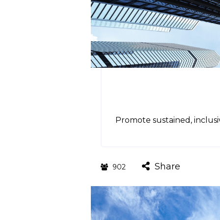
Promote sustained, inclus
Share
902