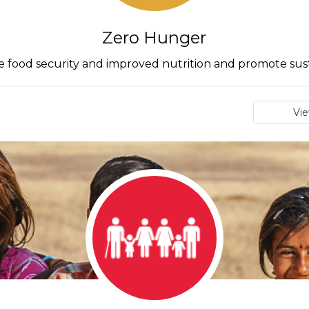
Zero Hunger
 food security and improved nutrition and promote sus
Vi