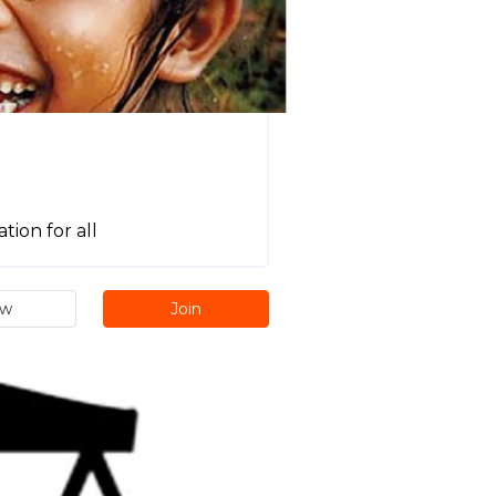
ion for all
ew
Join