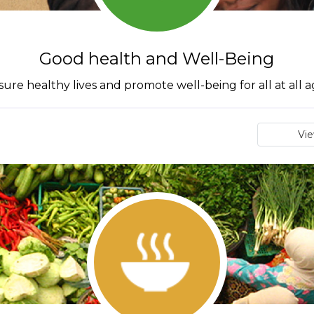
Good health and Well-Being
ure healthy lives and promote well-being for all at all 
Vi