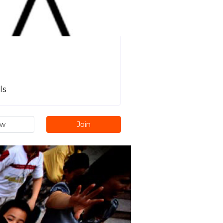
ls
ew
Join