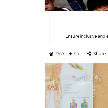
Ensure inclusive and e
Share
2788
5.0