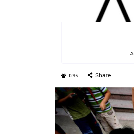
A
Share
1296