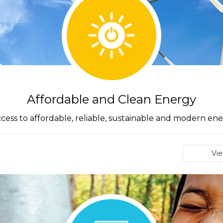
Affordable and Clean Energy
cess to affordable, reliable, sustainable and modern ener
Vi