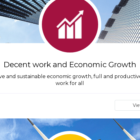
Decent work and Economic Growth
ive and sustainable economic growth, full and produc
work for all
Vi