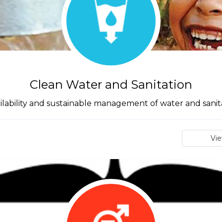
Clean Water and Sanitation
lability and sustainable management of water and sanitat
Vi