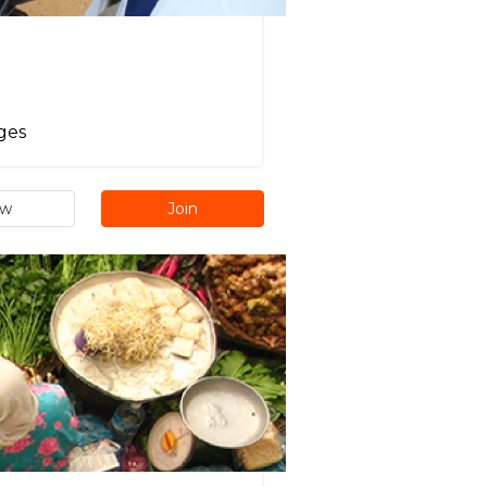
ages
ew
Join