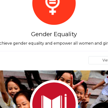
Gender Equality
chieve gender equality and empower all women and gir
Vi