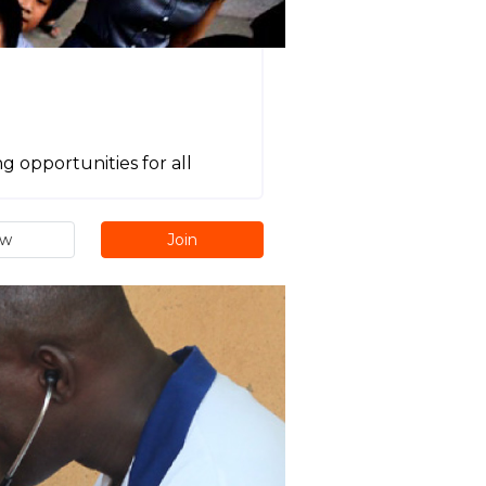
g opportunities for all
ew
Join