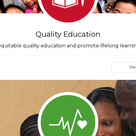
Quality Education
quitable quality education and promote lifelong learnin
Vi