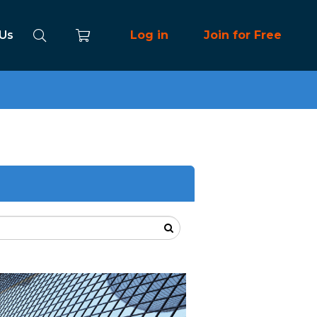
 Us
Log in
Join for Free