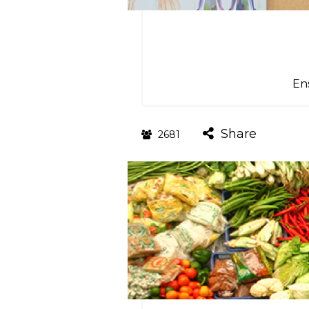
Ens
Share
2681