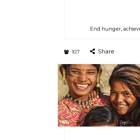
End hunger, achieve
Share
927