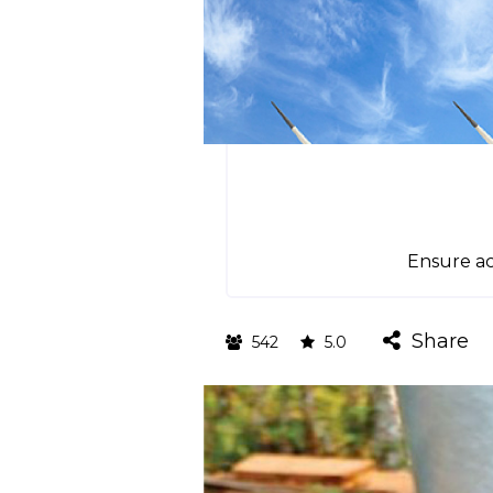
Ensure ac
Share
542
5.0