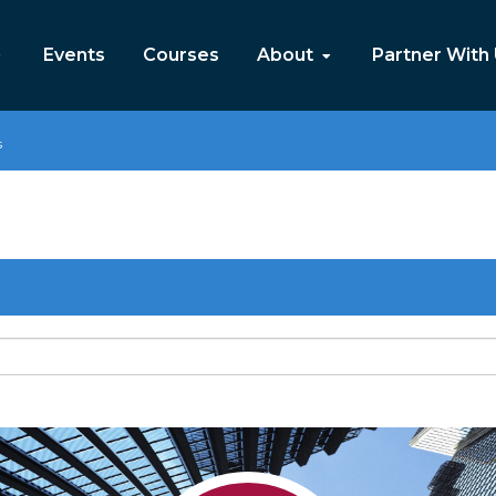
Events
Courses
About
Partner With
s