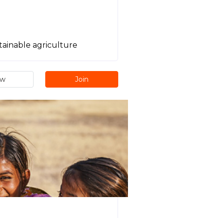
tainable agriculture
ew
Join