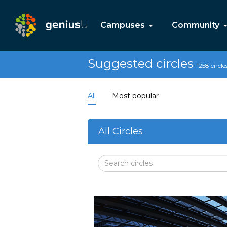
Campuses
Community
Suggested circles
1258 circle
All
Most popular
All Circles