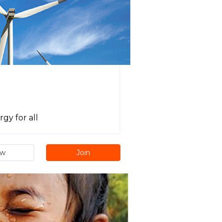
gy for all
ew
Join