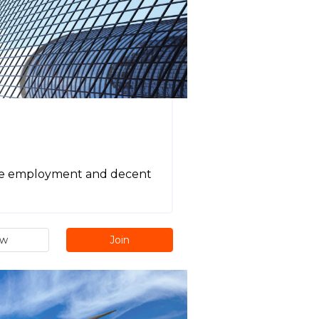
tive employment and decent
ew
Join