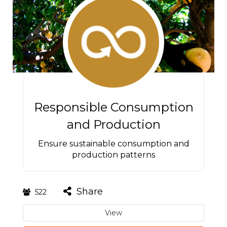
Responsible Consumption
and Production
Ensure sustainable consumption and
production patterns
Share
522
View