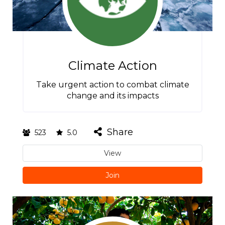
Climate Action
Take urgent action to combat climate
change and its impacts
Share
523
5.0
View
Join