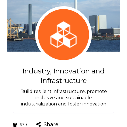
Industry, Innovation and
Infrastructure
Build resilient infrastructure, promote
inclusive and sustainable
industrialization and foster innovation
Share
679