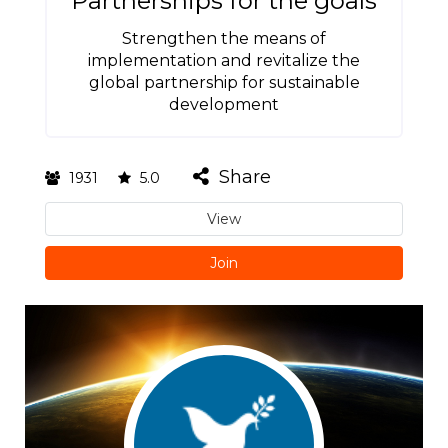
Partnerships for the goals
Strengthen the means of
implementation and revitalize the
global partnership for sustainable
development
Share
1931
5.0
View
Join