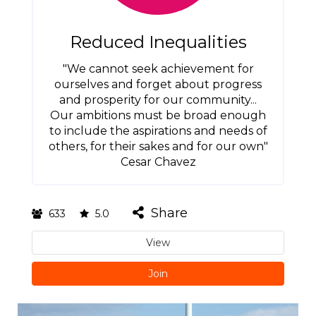
Reduced Inequalities
"We cannot seek achievement for
ourselves and forget about progress
and prosperity for our community...
Our ambitions must be broad enough
to include the aspirations and needs of
others, for their sakes and for our own"
Cesar Chavez
Share
633
5.0
View
Join