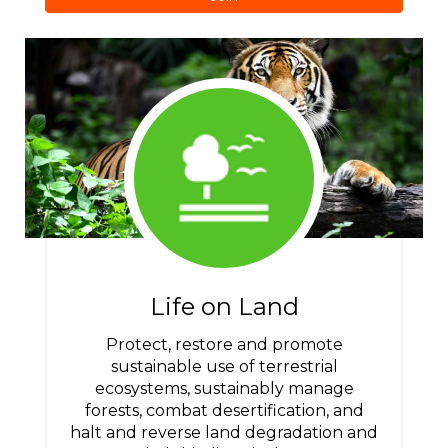
Life on Land
Protect, restore and promote
sustainable use of terrestrial
ecosystems, sustainably manage
forests, combat desertification, and
halt and reverse land degradation and