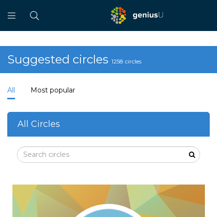
Suggested circles
1258 circles
All
Most popular
All Circles