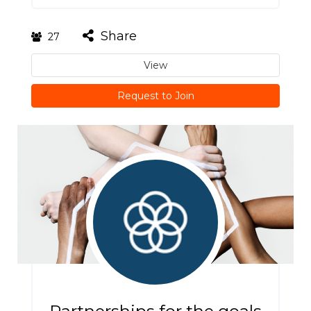
Share
27
View
Request to Join