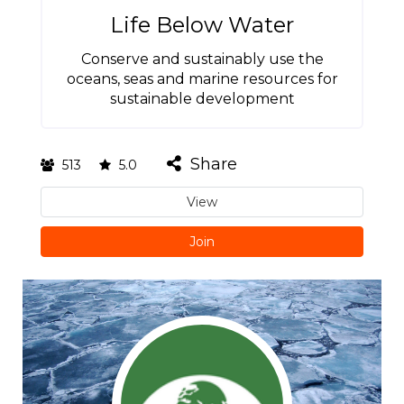
Life Below Water
Conserve and sustainably use the
oceans, seas and marine resources for
sustainable development
Share
513
5.0
View
Join