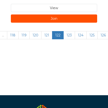
View
Join
…
118
119
120
121
122
123
124
125
126