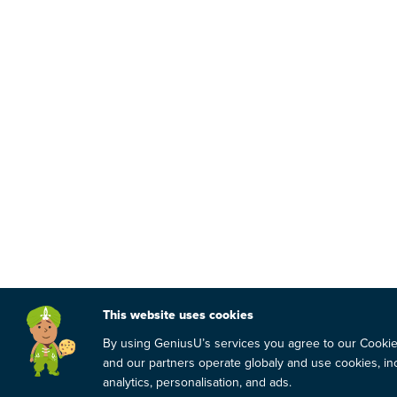
This website uses cookies
By using GeniusU’s services you agree to our Cooki
and our partners operate globaly and use cookies, inc
analytics, personalisation, and ads.