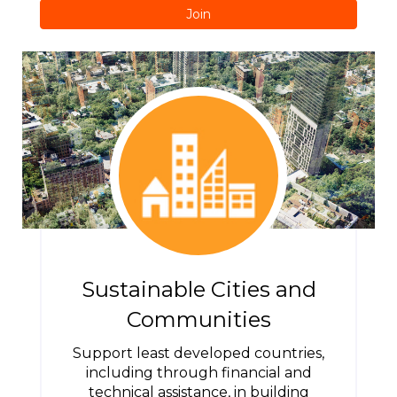
Join
Sustainable Cities and
Communities
Support least developed countries,
including through financial and
technical assistance, in building