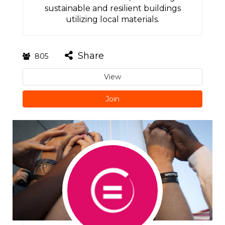
sustainable and resilient buildings
utilizing local materials.
Share
805
View
Join