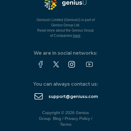
GeniusU Limited (GeniusU) is part of
Genius Group Ltd.
Read more about the Genius Group
of Companies
here
.
We are in social networks:
You can always contact us:
support@geniusu.com
Copyright © 2026 Genius
Group.
Blog
/
Privacy Policy
/
Terms