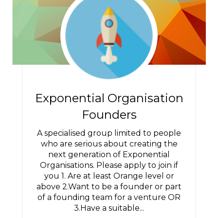
Exponential Organisation
Founders
A specialised group limited to people
who are serious about creating the
next generation of Exponential
Organisations. Please apply to join if
you 1. Are at least Orange level or
above 2.Want to be a founder or part
of a founding team for a venture OR
3.Have a suitable...