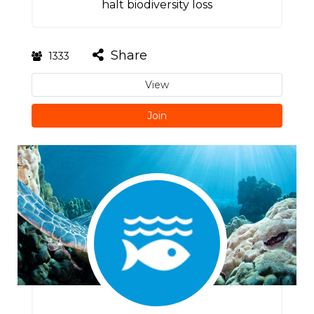
halt biodiversity loss
Share
1333
View
Join