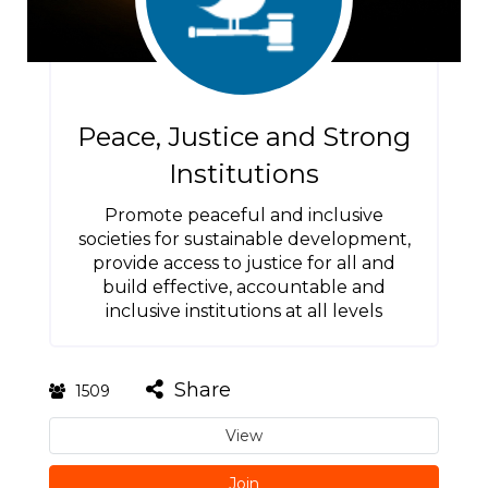
Peace, Justice and Strong
Institutions
Promote peaceful and inclusive
societies for sustainable development,
provide access to justice for all and
build effective, accountable and
inclusive institutions at all levels
Share
1509
View
Join