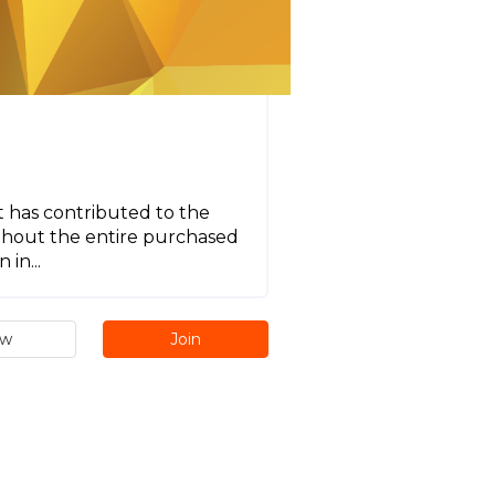
t has contributed to the
ghout the entire purchased
in...
ew
Join