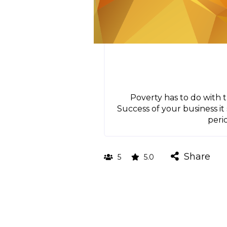
Poverty has to do with 
Success of your business 
peri
Share
5
5.0