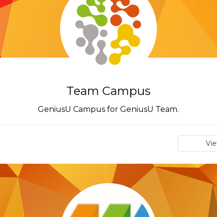
Team Campus
GeniusU Campus for GeniusU Team.
Vi