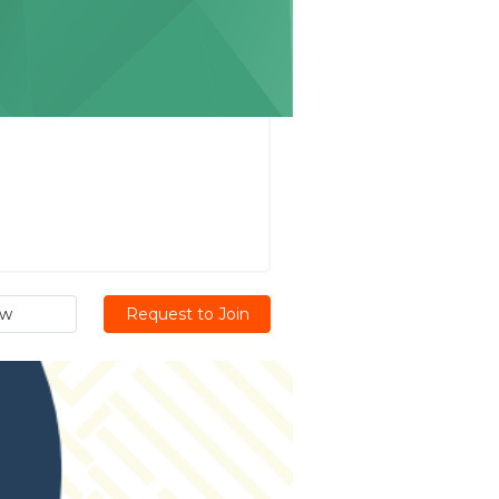
ew
Request to Join