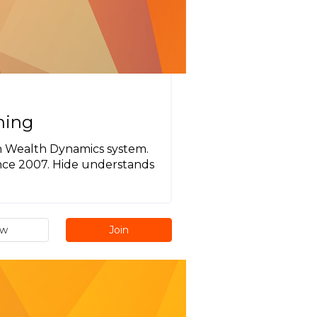
hing
ugh Wealth Dynamics system.
ince 2007. Hide understands
ew
Join