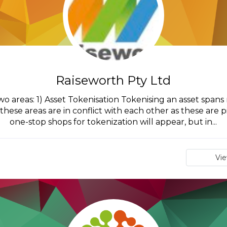
Raiseworth Pty Ltd
wo areas: 1) Asset Tokenisation Tokenising an asset spa
these areas are in conflict with each other as these are 
one-stop shops for tokenization will appear, but in...
Vi