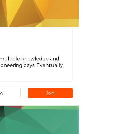
ns multiple knowledge and
pioneering days. Eventually,
ew
Join