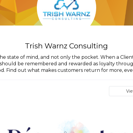
Trish Warnz Consulting
the state of mind, and not only the pocket. When a Clien
it should be remembered and rewarded as loyalty throu
od. Find out what makes customers return for more, even 
Vi