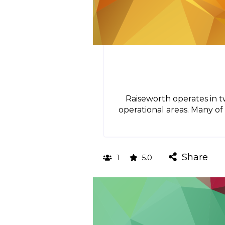
Raiseworth operates in t
operational areas. Many of 
Share
1
5.0