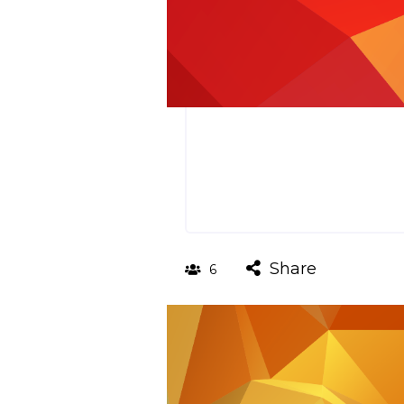
Share
6