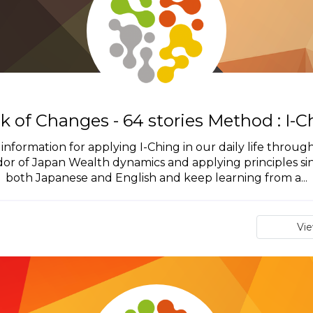
k of Changes - 64 stories Method : I-C
ng information for applying I-Ching in our daily life thro
ador of Japan Wealth dynamics and applying principles s
both Japanese and English and keep learning from a...
Vi