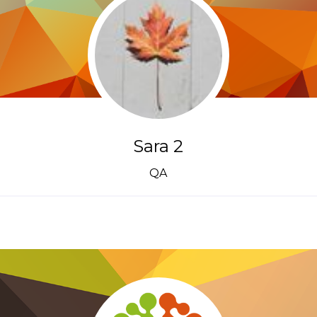
Sara 2
QA