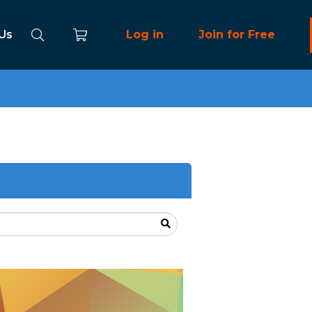
 Us
Log in
Join for Free