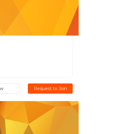
ew
Request to Join