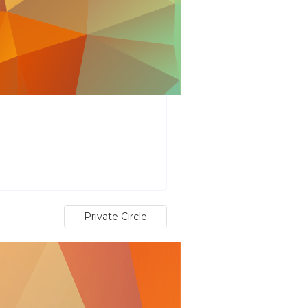
Private Circle