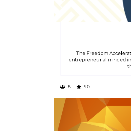
The Freedom Accelerato
entrepreneurial minded inv
t
8
5.0