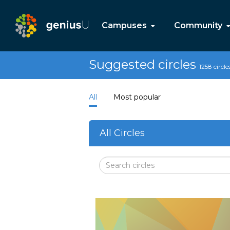
Campuses
Community
Suggested circles
1258 circle
All
Most popular
All Circles