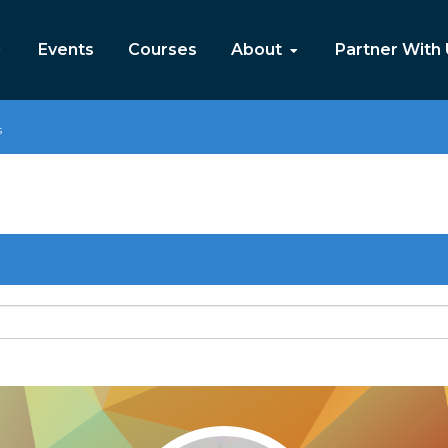
Events
Courses
About
Partner With
s