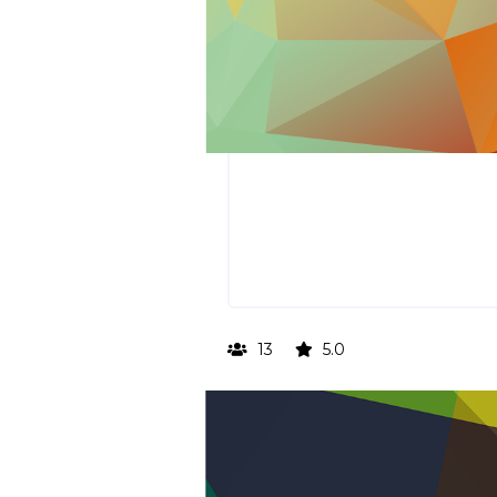
13
5.0