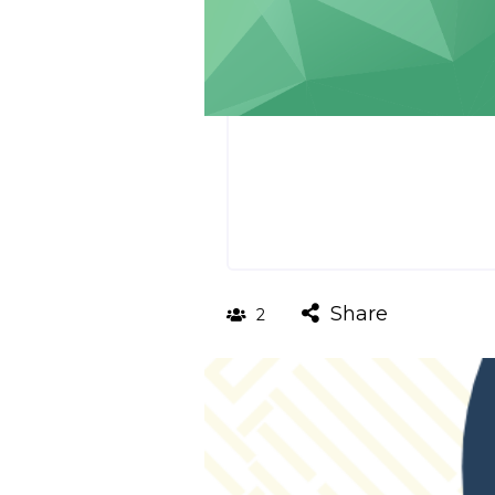
Share
2