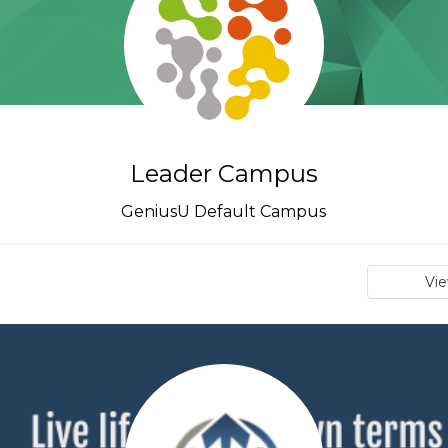
Leader Campus
GeniusU Default Campus
Vi