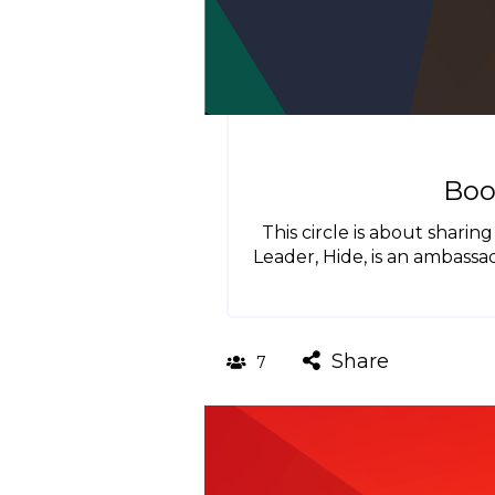
Boo
This circle is about shari
Leader, Hide, is an ambass
Share
7