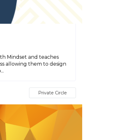
lth Mindset and teaches
ess allowing them to design
..
Private Circle