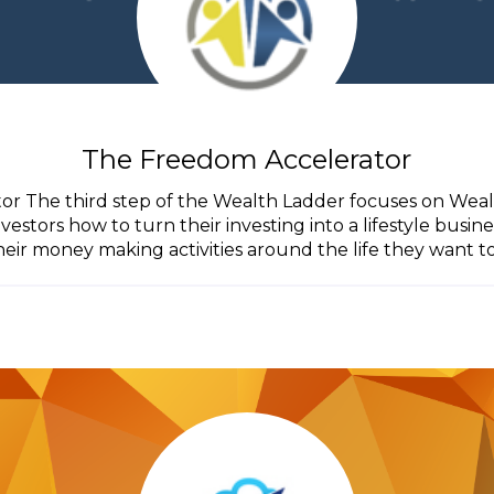
The Freedom Accelerator
r The third step of the Wealth Ladder focuses on Wea
estors how to turn their investing into a lifestyle busin
heir money making activities around the life they want to.