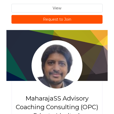
View
Request to Join
MaharajaSS Advisory
Coaching Consulting (OPC)