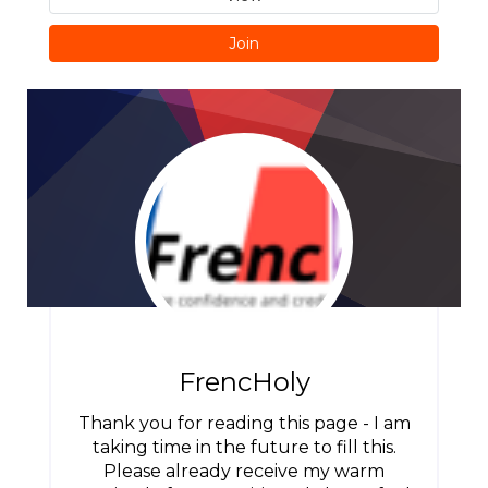
Join
FrencHoly
Thank you for reading this page - I am
taking time in the future to fill this.
Please already receive my warm