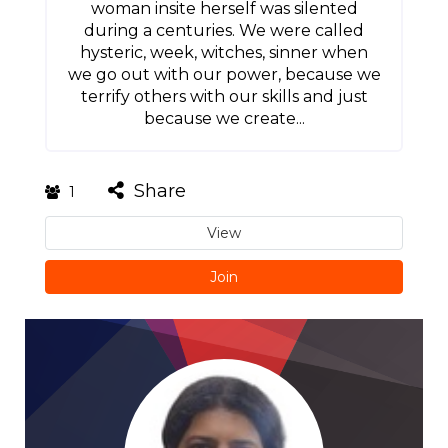
woman insite herself was silented
during a centuries. We were called
hysteric, week, witches, sinner when
we go out with our power, because we
terrify others with our skills and just
because we create...
Share
1
View
Join