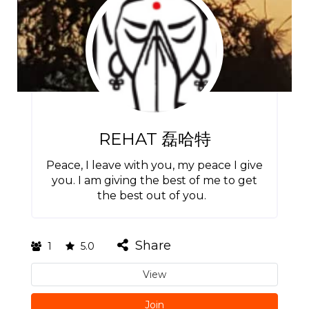
REHAT 磊哈特
Peace, I leave with you, my peace I give
you. I am giving the best of me to get
the best out of you.
Share
1
5.0
View
Join