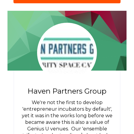
Haven Partners Group
We're not the first to develop
'entrepreneur incubators by default',
yet it was in the works long before we
became aware this is also a value of
Genius U venues. Our 'ensemble