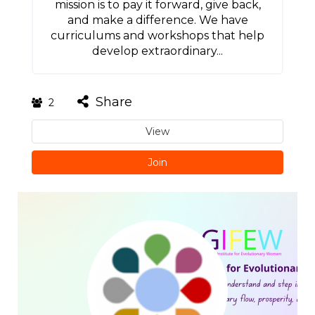
mission is to pay it forward, give back,
and make a difference. We have
curriculums and workshops that help
develop extraordinary...
Share
2
View
Join