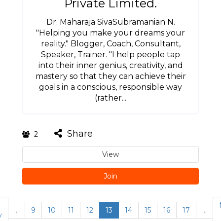
Private Limited.
Dr. Maharaja SivaSubramanian N.
"Helping you make your dreams your
reality." Blogger, Coach, Consultant,
Speaker, Trainer. "I help people tap
into their inner genius, creativity, and
mastery so that they can achieve their
goals in a conscious, responsible way
(rather...
Share
2
View
Join
…
9
10
11
12
13
14
15
16
17
…
v