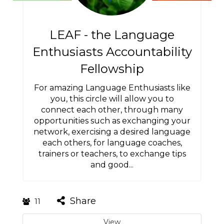
LEAF - the Language
Enthusiasts Accountability
Fellowship
For amazing Language Enthusiasts like
you, this circle will allow you to
connect each other, through many
opportunities such as exchanging your
network, exercising a desired language
each others, for language coaches,
trainers or teachers, to exchange tips
and good...
Share
11
View