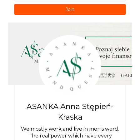
Join
ASANKA Anna Stępień-
Kraska
We mostly work and live in men's word.
The real power which have every