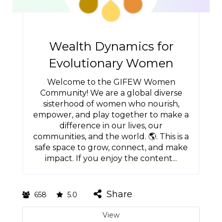
Wealth Dynamics for
Evolutionary Women
Welcome to the GIFEW Women
Community! We are a global diverse
sisterhood of women who nourish,
empower, and play together to make a
difference in our lives, our
communities, and the world. 🌎. This is a
safe space to grow, connect, and make
impact. If you enjoy the content...
Share
658
5.0
View