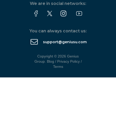
We are in social networks:
You can always contact us:
support@geniusu.com
Copyright © 2026 Genius
Group.
Blog
/
Privacy Policy
/
Terms