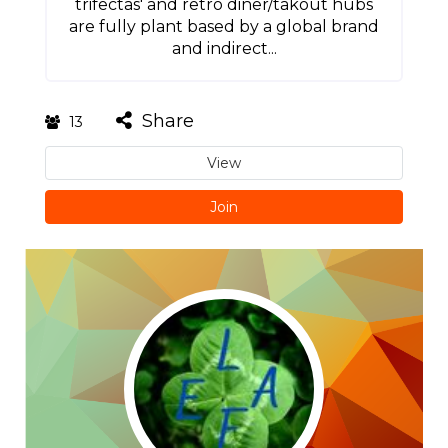
trifectas' and retro diner/takout hubs
are fully plant based by a global brand
and indirect...
Share
13
View
Join