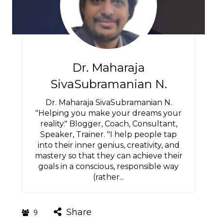
Dr. Maharaja
SivaSubramanian N.
Dr. Maharaja SivaSubramanian N.
"Helping you make your dreams your
reality." Blogger, Coach, Consultant,
Speaker, Trainer. "I help people tap
into their inner genius, creativity, and
mastery so that they can achieve their
goals in a conscious, responsible way
(rather...
Share
9