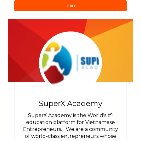
Join
SuperX Academy
SuperX Academy is the World's #1
education platform for Vietnamese
Entrepreneurs. We are a community
of world-class entrepreneurs whose