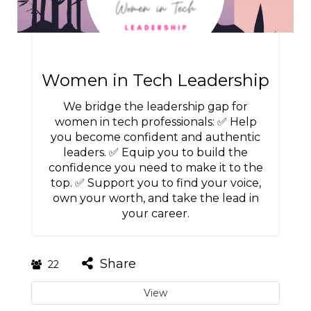
Women in Tech Leadership
We bridge the leadership gap for
women in tech professionals: ✅ Help
you become confident and authentic
leaders. ✅ Equip you to build the
confidence you need to make it to the
top. ✅ Support you to find your voice,
own your worth, and take the lead in
your career.
Share
22
View