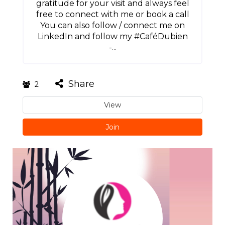
gratitude for your visit and always feel
free to connect with me or book a call
You can also follow / connect me on
LinkedIn and follow my #CaféDubien
-...
Share
2
View
Join