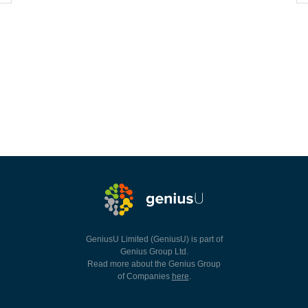
GeniusU Limited (GeniusU) is part of
Genius Group Ltd.
Read more about the Genius Group
of Companies
here
.