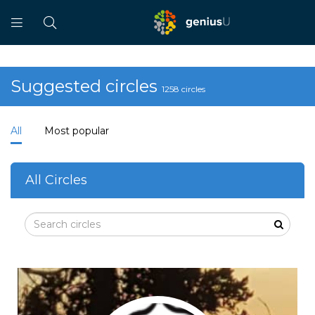
Suggested circles
1258 circles
All
Most popular
All Circles