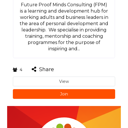
Future Proof Minds Consulting (FPM)
is a learning and development hub for
working adults and business leaders in
the area of personal development and
leadership. We specialise in providing
training, mentorship and coaching
programmes for the purpose of
inspiring and...
Share
4
View
Join