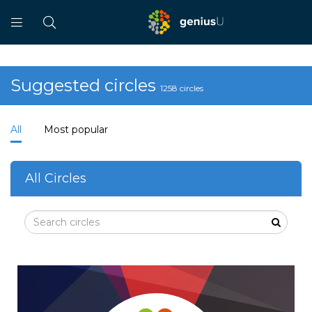
Suggested circles
1258 circles
All
Most popular
All Circles