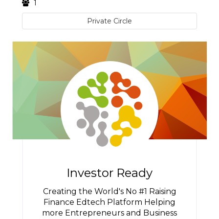
1
Private Circle
Investor Ready
Creating the World's No #1 Raising
Finance Edtech Platform Helping
more Entrepreneurs and Business