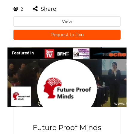
Share
2
View
Request to Join
Future Proof Minds