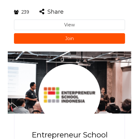
Share
239
View
Join
Entrepreneur School