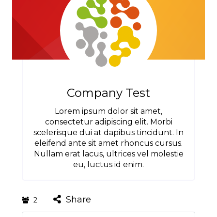
Company Test
Lorem ipsum dolor sit amet,
consectetur adipiscing elit. Morbi
scelerisque dui at dapibus tincidunt. In
eleifend ante sit amet rhoncus cursus.
Nullam erat lacus, ultrices vel molestie
eu, luctus id enim.
Share
2