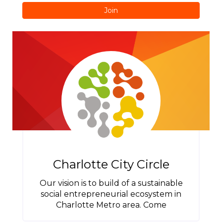
Join
Charlotte City Circle
Our vision is to build of a sustainable
social entrepreneurial ecosystem in
Charlotte Metro area. Come