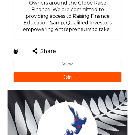
Owners around the Globe Raise
Finance. We are committed to
providing access to Raising Finance
Education &amp; Qualified Investors
empowering entrepreneurs to take...
Share
1
View
Join