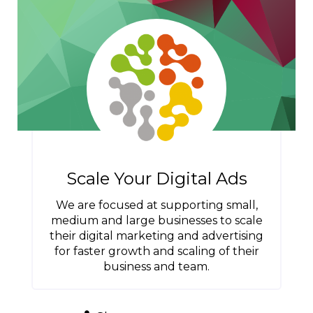
Scale Your Digital Ads
We are focused at supporting small,
medium and large businesses to scale
their digital marketing and advertising
for faster growth and scaling of their
business and team.