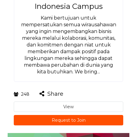
Indonesia Campus
Kami bertujuan untuk
mempersatukan semua wirausahawan
yang ingin mengembangkan bisnis
mereka melalui kolaborasi, komunitas,
dan komitmen dengan niat untuk
memberikan dampak positif pada
lingkungan mereka sehingga dapat
membawa perubahan di dunia yang
kita butuhkan. We bring...
Share
248
View
Request to Join