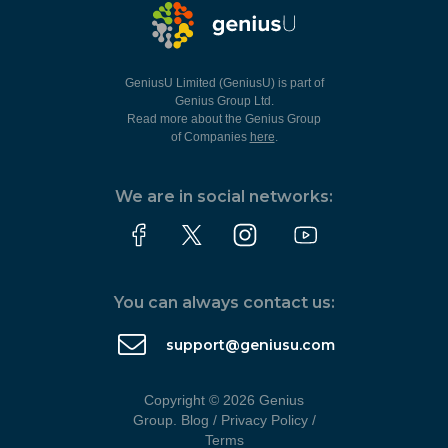
GeniusU Limited (GeniusU) is part of
Genius Group Ltd.
Read more about the Genius Group
of Companies
here
.
We are in social networks:
You can always contact us:
support@geniusu.com
Copyright © 2026 Genius
Group.
Blog
/
Privacy Policy
/
Terms