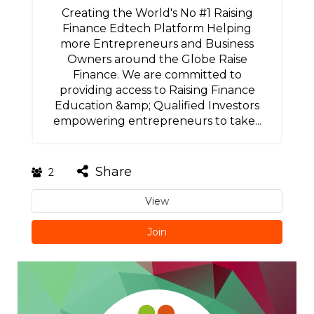
Creating the World's No #1 Raising
Finance Edtech Platform Helping
more Entrepreneurs and Business
Owners around the Globe Raise
Finance. We are committed to
providing access to Raising Finance
Education &amp; Qualified Investors
empowering entrepreneurs to take...
Share
2
View
Join