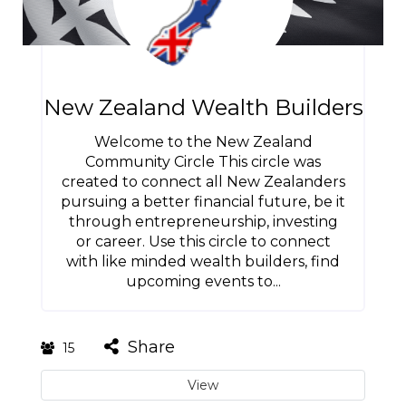
New Zealand Wealth Builders
Welcome to the New Zealand
Community Circle This circle was
created to connect all New Zealanders
pursuing a better financial future, be it
through entrepreneurship, investing
or career. Use this circle to connect
with like minded wealth builders, find
upcoming events to...
Share
15
View