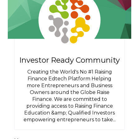
Investor Ready Community
Creating the World's No #1 Raising
Finance Edtech Platform Helping
more Entrepreneurs and Business
Owners around the Globe Raise
Finance. We are committed to
providing access to Raising Finance
Education &amp; Qualified Investors
empowering entrepreneurs to take...