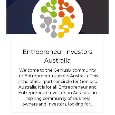
Entrepreneur Investors
Australia
Welcome to the GeniusU community
for Entrepreneurs across Australia. This
is the official partner circle for GeniusU
Australia. It is for all Entrepreneur and
Entrepreneur Investors in Australia an
inspiring community of Business
owners and Investors, looking for...