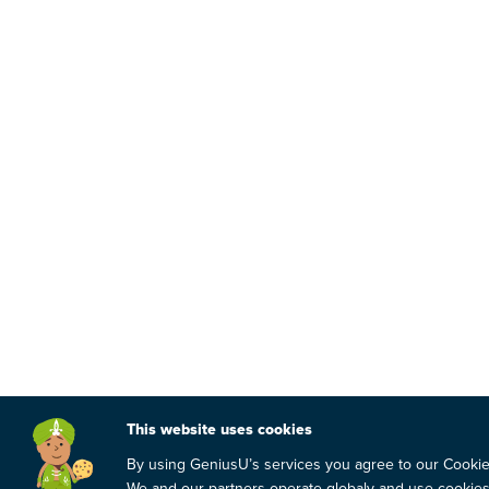
This website uses cookies
By using GeniusU’s services you agree to our Cooki