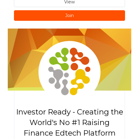
View
Join
Investor Ready - Creating the
World's No #1 Raising
Finance Edtech Platform