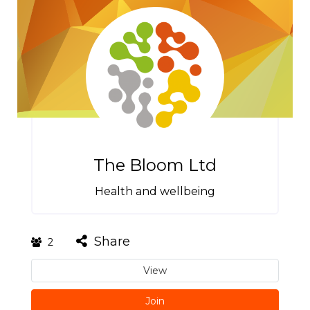
The Bloom Ltd
Health and wellbeing
Share
2
View
Join