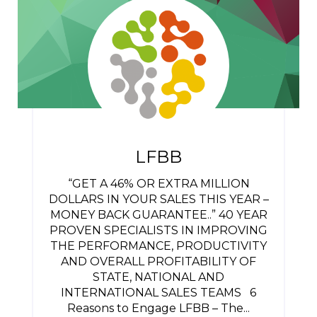
LFBB
“GET A 46% OR EXTRA MILLION
DOLLARS IN YOUR SALES THIS YEAR –
MONEY BACK GUARANTEE..” 40 YEAR
PROVEN SPECIALISTS IN IMPROVING
THE PERFORMANCE, PRODUCTIVITY
AND OVERALL PROFITABILITY OF
STATE, NATIONAL AND
INTERNATIONAL SALES TEAMS 6
Reasons to Engage LFBB – The...