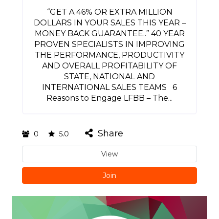
“GET A 46% OR EXTRA MILLION
DOLLARS IN YOUR SALES THIS YEAR –
MONEY BACK GUARANTEE..” 40 YEAR
PROVEN SPECIALISTS IN IMPROVING
THE PERFORMANCE, PRODUCTIVITY
AND OVERALL PROFITABILITY OF
STATE, NATIONAL AND
INTERNATIONAL SALES TEAMS 6
Reasons to Engage LFBB – The...
Share
0
5.0
View
Join