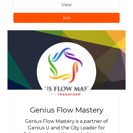
View
Join
Genius Flow Mastery
Genius Flow Mastery is a partner of
Genius U and the City Leader for