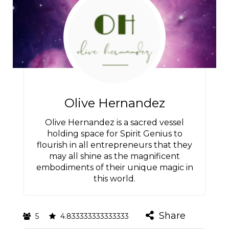
Olive Hernandez
Olive Hernandez is a sacred vessel
holding space for Spirit Genius to
flourish in all entrepreneurs that they
may all shine as the magnificent
embodiments of their unique magic in
this world.
Share
5
4.833333333333333