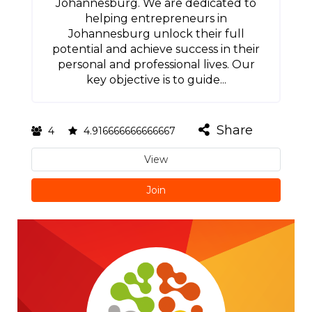
Johannesburg. We are dedicated to
helping entrepreneurs in
Johannesburg unlock their full
potential and achieve success in their
personal and professional lives. Our
key objective is to guide...
Share
4
4.916666666666667
View
Join