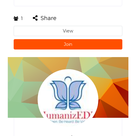
Share
1
View
Join