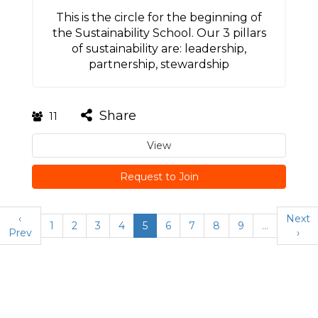
This is the circle for the beginning of
the Sustainability School. Our 3 pillars
of sustainability are: leadership,
partnership, stewardship
Share
11
View
Request to Join
‹
Next
1
2
3
4
5
6
7
8
9
…
Prev
›