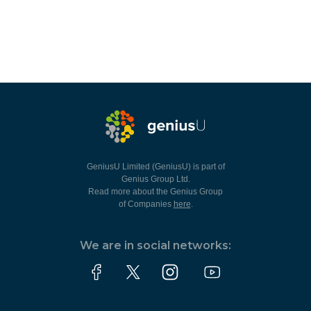
GeniusU Limited (GeniusU) is part of
Genius Group Ltd.
Read more about the Genius Group
of Companies
here
.
We are in social networks: