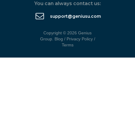
You can always contact us:
support@geniusu.com
Copyright © 2026 Genius
Group.
Blog
/
Privacy Policy
/
Terms