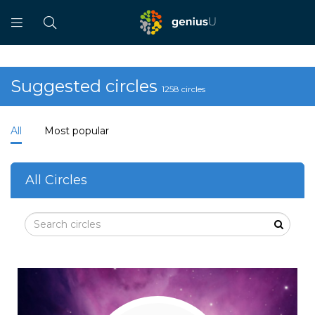
Suggested circles
1258 circles
All
Most popular
All Circles