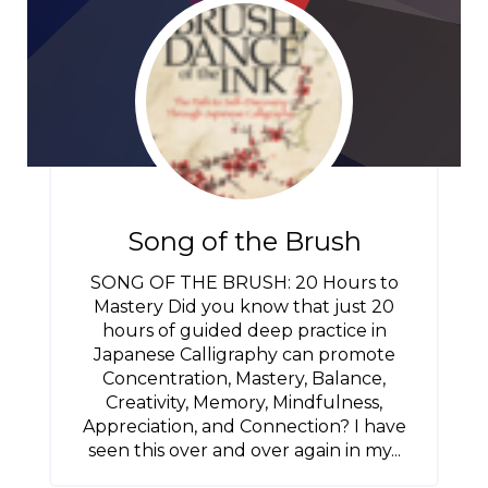
Song of the Brush
SONG OF THE BRUSH: 20 Hours to
Mastery Did you know that just 20
hours of guided deep practice in
Japanese Calligraphy can promote
Concentration, Mastery, Balance,
Creativity, Memory, Mindfulness,
Appreciation, and Connection? I have
seen this over and over again in my...