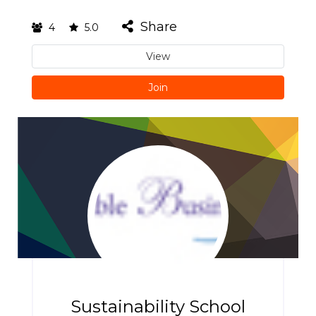
Share
4
5.0
View
Join
Sustainability School