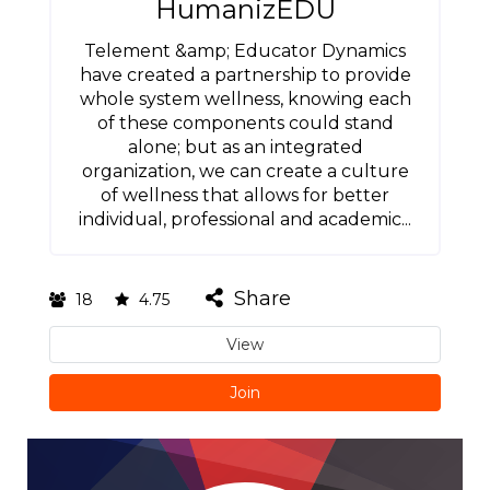
HumanizEDU
Telement &amp; Educator Dynamics
have created a partnership to provide
whole system wellness, knowing each
of these components could stand
alone; but as an integrated
organization, we can create a culture
of wellness that allows for better
individual, professional and academic...
Share
18
4.75
View
Join