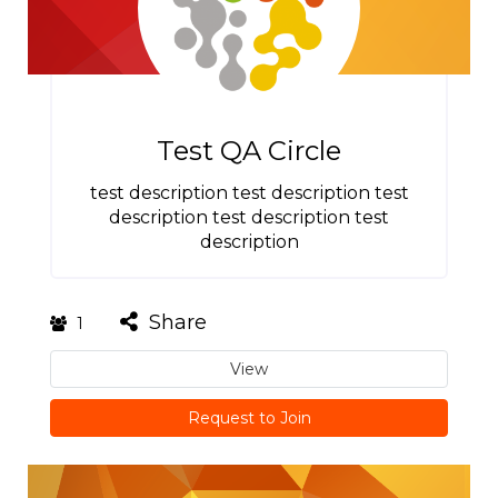
Test QA Circle
test description test description test
description test description test
description
Share
1
View
Request to Join