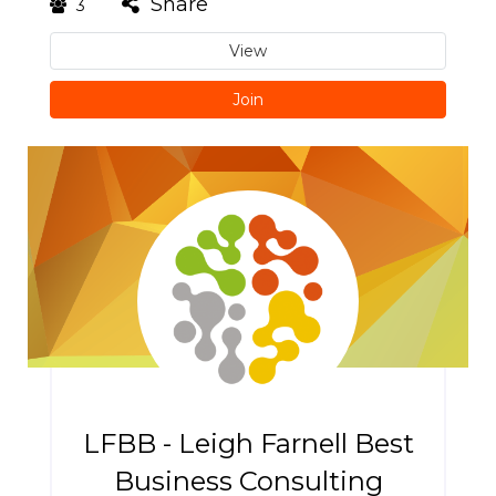
Share
3
View
Join
LFBB - Leigh Farnell Best
Business Consulting