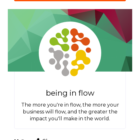
being in flow
The more you're in flow, the more your
business will flow, and the greater the
impact you'll make in the world.