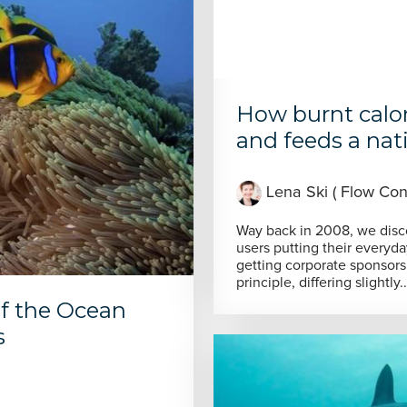
How burnt calo
and feeds a natio
Lena Ski ( Flow Cons
Way back in 2008, we discov
users putting their everyda
getting corporate sponsorsh
principle, differing slightly..
of the Ocean
s