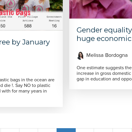
Gender equality
huge economic 
 free by January
Melissa Bordogna
One estimate suggests the 
increase in gross domestic
gap in education and oppo
astic bags in the ocean are
 to plastic
d with for many years in