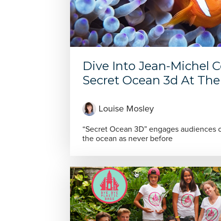
Dive Into Jean-Michel 
Secret Ocean 3d At The 
Louise Mosley
“Secret Ocean 3D” engages audiences of
the ocean as never before