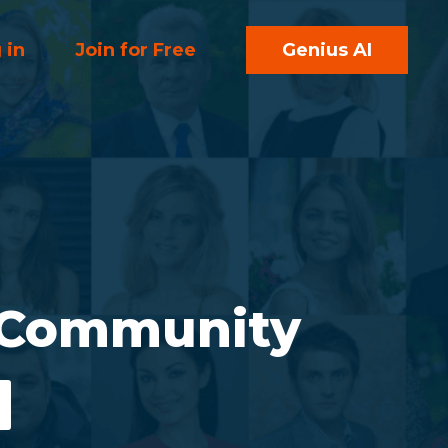
 in
Join for Free
Genius AI
 Community