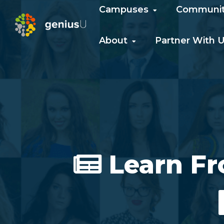
Campuses
Communi
About
Partner With 
Learn F