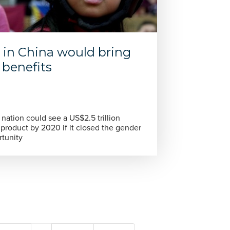
 in China would bring
benefits
nation could see a US$2.5 trillion
 product by 2020 if it closed the gender
rtunity