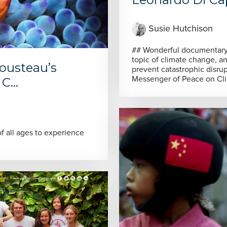
Susie Hutchison
## Wonderful documentary as Leonardo DiCaprio explores the
topic of climate change, a
Cousteau’s
prevent catastrophic disruption As newly appointed Unit
Messenger of Peace on Cli
C...
 all ages to experience