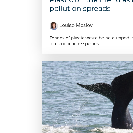
pollution spreads
Louise Mosley
Tonnes of plastic waste being dumped in
bird and marine species