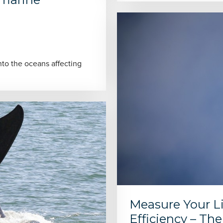
to the oceans affecting
Measure Your Li
Efficiency – Th