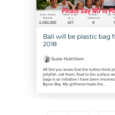
Bali will be plastic bag
2018
Susie Hutchison
## Did you know that the turtles think pl
jellyfish, eat them, float to the surface and die !. Say NO
bags is an initiative I have been involve
Byron Bay. My girlfriend leads the...