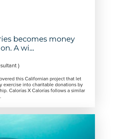
ries becomes money
n. A wi...
ultant )
ered this Californian project that let
y exercise into charitable donations by
ip. Calorías X Calorías follows a similar
.