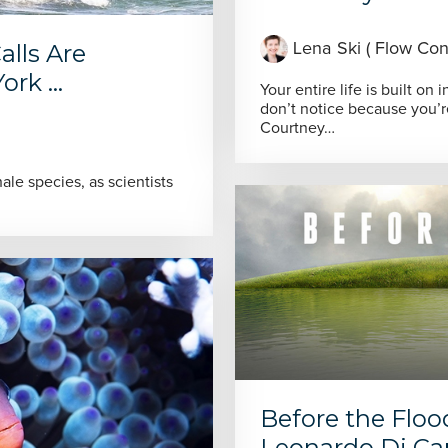
alls Are
Lena Ski ( Flow Cons
rk ...
Your entire life is built on
don’t notice because you’
Courtney…
le species, as scientists
Before the Flo
Leonardo Di Ca