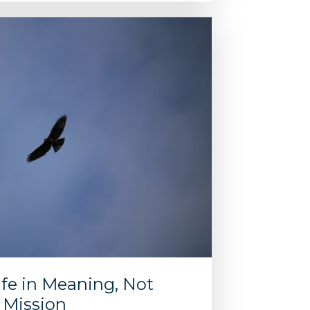
fe in Meaning, Not
e Mission