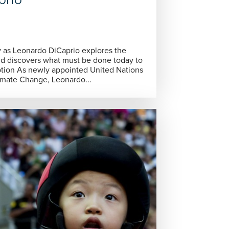
nd discovers what must be done today to
ed Nations
mate Change, Leonardo...