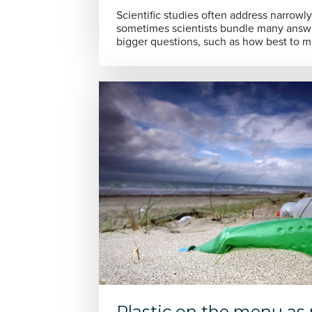
Scientific studies often address narrowl
sometimes scientists bundle many answe
bigger questions, such as how best to 
Plastic on the menu as