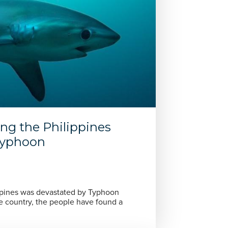
ing the Philippines
 typhoon
ippines was devastated by Typhoon
he country, the people have found a