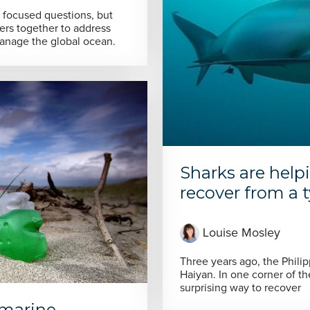
y focused questions, but
rs together to address
manage the global ocean.
Sharks are help
recover from a
Louise Mosley
Three years ago, the Phil
Haiyan. In one corner of t
surprising way to recover
 marine