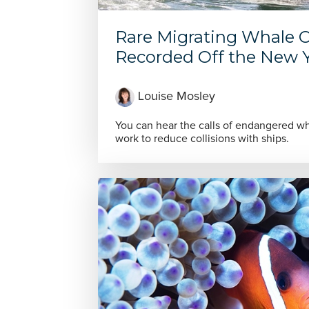
Rare Migrating Whale C
Recorded Off the New Yo
Louise Mosley
You can hear the calls of endangered wha
work to reduce collisions with ships.