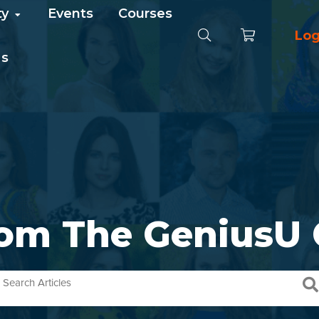
ty
Events
Courses
Log
Us
rom The GeniusU