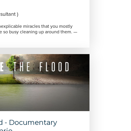
ultant )
 inexplicable miracles that you mostly
re so busy cleaning up around them. —
od - Documentary
prio