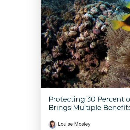
Protecting 30 Percent 
Brings Multiple Benefit
Louise Mosley