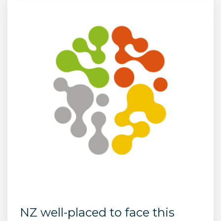
NZ well-placed to face this