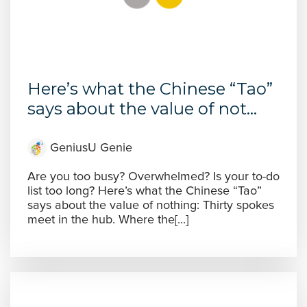
Here’s what the Chinese “Tao”
says about the value of not...
GeniusU Genie
Are you too busy? Overwhelmed? Is your to-do
list too long? Here’s what the Chinese “Tao”
says about the value of nothing: Thirty spokes
meet in the hub. Where the[...]