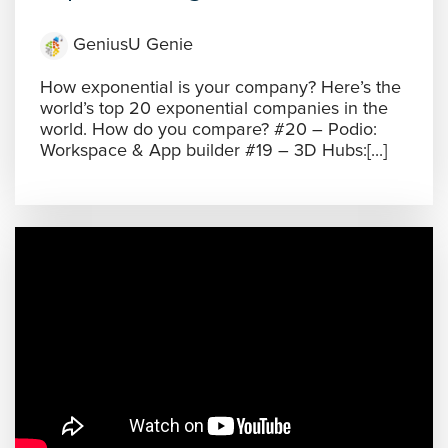
GeniusU Genie
How exponential is your company? Here’s the
world’s top 20 exponential companies in the
world. How do you compare? #20 – Podio:
Workspace & App builder #19 – 3D Hubs:[...]