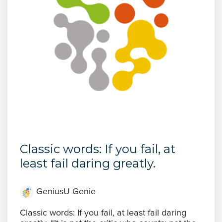
Classic words: If you fail, at
least fail daring greatly.
GeniusU Genie
Classic words: If you fail, at least fail daring