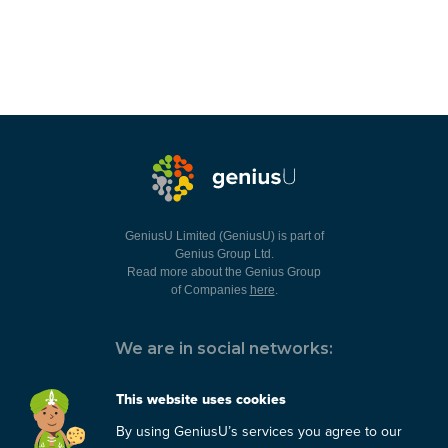
GeniusU Limited (GeniusU) is part of
Genius Group Ltd.
Read more about the Genius Group
of Companies
here
.
We are in social networks:
This website uses cookies
By using GeniusU’s services you agree to our