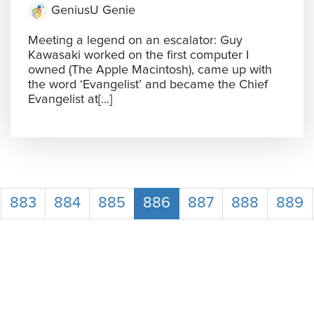
GeniusU Genie
Meeting a legend on an escalator: Guy
Kawasaki worked on the first computer I
owned (The Apple Macintosh), came up with
the word ‘Evangelist’ and became the Chief
Evangelist at[...]
883
884
885
886
887
888
889