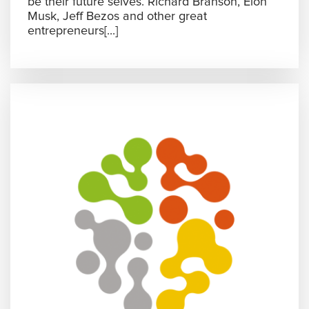
be their future selves. Richard Branson, Elon
Musk, Jeff Bezos and other great
entrepreneurs[...]