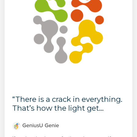
“There is a crack in everything.
That’s how the light get...
GeniusU Genie