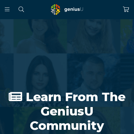
Learn From The
GeniusU
Community