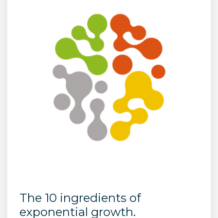
The 10 ingredients of
exponential growth.