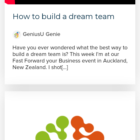
How to build a dream team
GeniusU Genie
Have you ever wondered what the best way to
build a dream team is? This week I’m at our
Fast Forward your Business event in Auckland,
New Zealand. I shot[...]