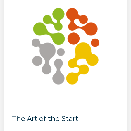
The Art of the Start