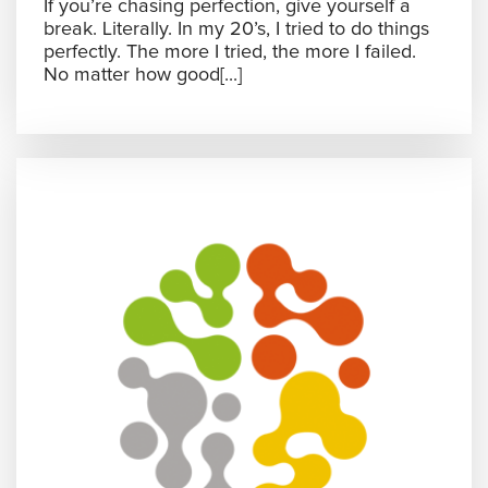
If you’re chasing perfection, give yourself a
break. Literally. In my 20’s, I tried to do things
perfectly. The more I tried, the more I failed.
No matter how good[...]