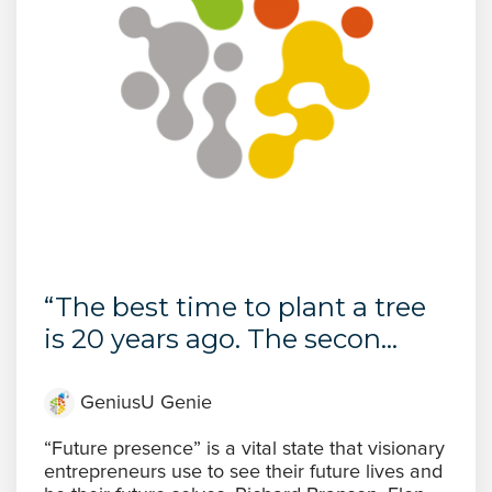
“The best time to plant a tree
is 20 years ago. The secon...
GeniusU Genie
“Future presence” is a vital state that visionary
entrepreneurs use to see their future lives and