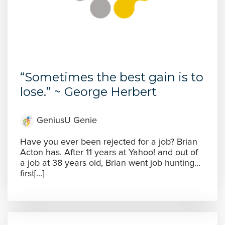
“Sometimes the best gain is to
lose.” ~ George Herbert
GeniusU Genie
Have you ever been rejected for a job? Brian
Acton has. After 11 years at Yahoo! and out of
a job at 38 years old, Brian went job hunting…
first[...]