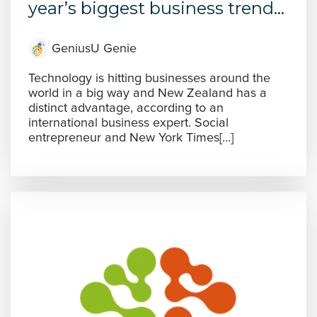
year’s biggest business trend...
GeniusU Genie
Technology is hitting businesses around the
world in a big way and New Zealand has a
distinct advantage, according to an
international business expert. Social
entrepreneur and New York Times[...]