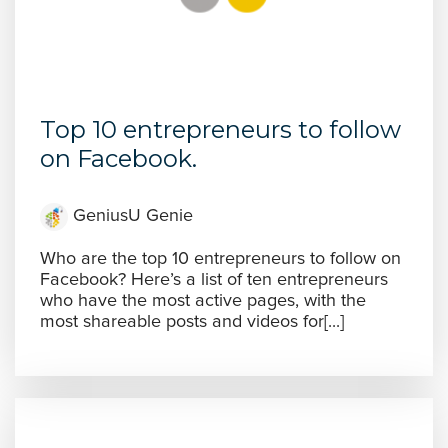
Top 10 entrepreneurs to follow
on Facebook.
GeniusU Genie
Who are the top 10 entrepreneurs to follow on
Facebook? Here’s a list of ten entrepreneurs
who have the most active pages, with the
most shareable posts and videos for[...]