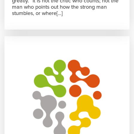
greatly. “It is not the critic who counts; not the
man who points out how the strong man
stumbles, or where[...]